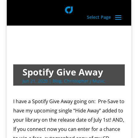
Select Page
Spotify Give Away
Jun 21, 2020
|
Blog
,
Christopher J Music
I have a Spotify Give Away going on: Pre-Save to
have my upcoming single “Hide Away” added to
your library on the release date of July 1st! AND,
If you connect now you can enter for a chance