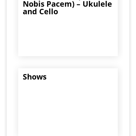
Nobis Pacem) – Ukulele
and Cello
Shows