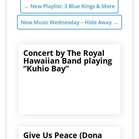
←
New Playlist: 3 Blue Kings & More
New Music Wednesday – Hide Away
→
Concert by The Royal
Hawaiian Band playing
“Kuhio Bay”
Give Us Peace (Dona