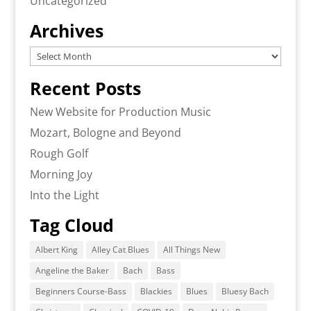
Uncategorized
Archives
Archives
Recent Posts
New Website for Production Music
Mozart, Bologne and Beyond
Rough Golf
Morning Joy
Into the Light
Tag Cloud
Albert King
Alley Cat Blues
All Things New
Angeline the Baker
Bach
Bass
Beginners Course-Bass
Blackies
Blues
Bluesy Bach