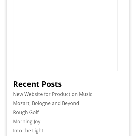
Recent Posts
New Website for Production Music
Mozart, Bologne and Beyond
Rough Golf
Morning Joy
Into the Light