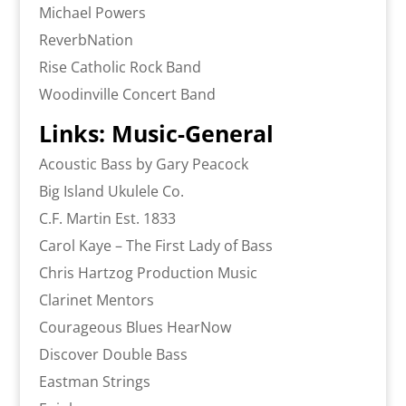
Michael Powers
ReverbNation
Rise Catholic Rock Band
Woodinville Concert Band
Links: Music-General
Acoustic Bass by Gary Peacock
Big Island Ukulele Co.
C.F. Martin Est. 1833
Carol Kaye – The First Lady of Bass
Chris Hartzog Production Music
Clarinet Mentors
Courageous Blues HearNow
Discover Double Bass
Eastman Strings