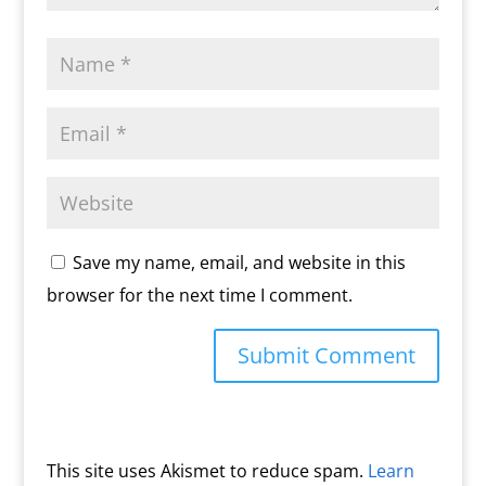
Save my name, email, and website in this
browser for the next time I comment.
This site uses Akismet to reduce spam.
Learn