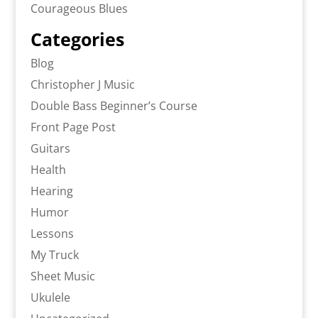
Courageous Blues
Categories
Blog
Christopher J Music
Double Bass Beginner’s Course
Front Page Post
Guitars
Health
Hearing
Humor
Lessons
My Truck
Sheet Music
Ukulele