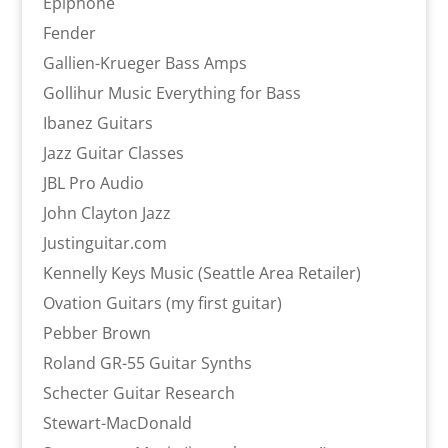
Epiphone
Fender
Gallien-Krueger Bass Amps
Gollihur Music Everything for Bass
Ibanez Guitars
Jazz Guitar Classes
JBL Pro Audio
John Clayton Jazz
Justinguitar.com
Kennelly Keys Music (Seattle Area Retailer)
Ovation Guitars (my first guitar)
Pebber Brown
Roland GR-55 Guitar Synths
Schecter Guitar Research
Stewart-MacDonald