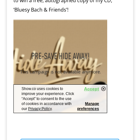
to win a free, autographed copy of my CD,
‘Bluesy Bach & Friends’!