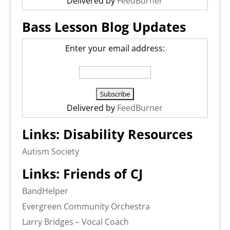
Delivered by
FeedBurner
Bass Lesson Blog Updates
Enter your email address:
Delivered by
FeedBurner
Links: Disability Resources
Autism Society
Links: Friends of CJ
BandHelper
Evergreen Community Orchestra
Larry Bridges – Vocal Coach