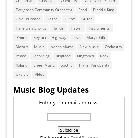
Christmas
Classical
COVID-19
Dona Nobis Pacem
Evergreen Community Orchestra
Food
Freddie King
Give Us Peace
Gospel
GR-55
Guitar
Hallelujah Chorus
Handel
Hawaii
Instrumental
iPhone
Key to the Highway
Love
Mary's Gift
Mozart
Music
Nacho Mama
New Music
Orchestra
Peace
Recording
Ringtone
Ringtones
Rock
Roland
Sheet Music
Spotify
Trailer Park Santa
Ukulele
Video
Music Blog Updates
Enter your email address: