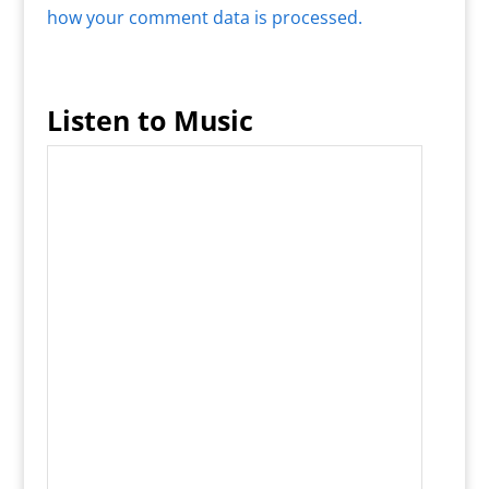
how your comment data is processed.
Listen to Music