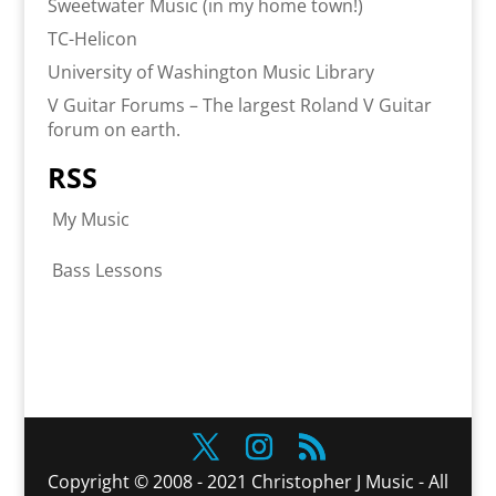
Sweetwater Music (in my home town!)
TC-Helicon
University of Washington Music Library
V Guitar Forums – The largest Roland V Guitar
forum on earth.
RSS
My Music
Bass Lessons
Copyright © 2008 - 2021 Christopher J Music - All