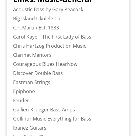
Acoustic Bass by Gary Peacock
Big Island Ukulele Co.
C.F. Martin Est. 1833
Carol Kaye – The First Lady of Bass
Chris Hartzog Production Music
Clarinet Mentors
Courageous Blues HearNow
Discover Double Bass
Eastman Strings
Epiphone
Fender
Gallien-Krueger Bass Amps
Gollihur Music Everything for Bass
Ibanez Guitars