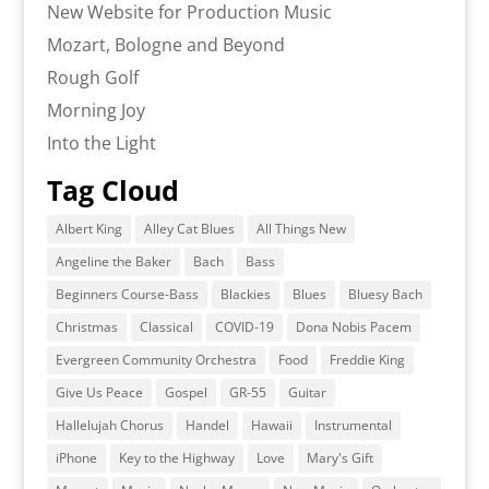
New Website for Production Music
Mozart, Bologne and Beyond
Rough Golf
Morning Joy
Into the Light
Tag Cloud
Albert King
Alley Cat Blues
All Things New
Angeline the Baker
Bach
Bass
Beginners Course-Bass
Blackies
Blues
Bluesy Bach
Christmas
Classical
COVID-19
Dona Nobis Pacem
Evergreen Community Orchestra
Food
Freddie King
Give Us Peace
Gospel
GR-55
Guitar
Hallelujah Chorus
Handel
Hawaii
Instrumental
iPhone
Key to the Highway
Love
Mary's Gift