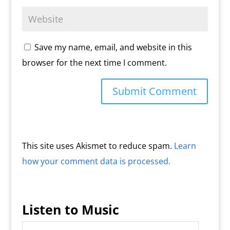
Save my name, email, and website in this
browser for the next time I comment.
This site uses Akismet to reduce spam.
Learn
how your comment data is processed.
Listen to Music