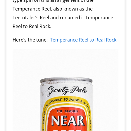
type spin on this arrangement of the
Temperance Reel, also known as the
Teetotaler’s Reel and renamed it Temperance
Reel to Real Rock.
Here’s the tune:
Temperance Reel to Real Rock