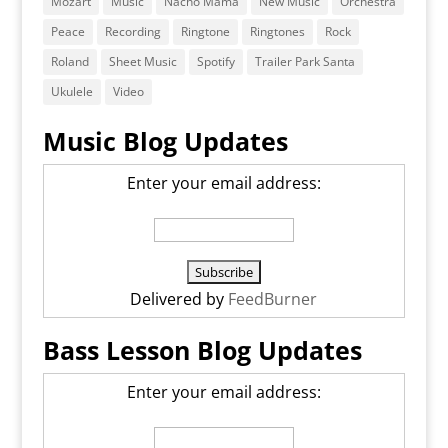
Mozart
Music
Nacho Mama
New Music
Orchestra
Peace
Recording
Ringtone
Ringtones
Rock
Roland
Sheet Music
Spotify
Trailer Park Santa
Ukulele
Video
Music Blog Updates
Enter your email address:
Delivered by
FeedBurner
Bass Lesson Blog Updates
Enter your email address: