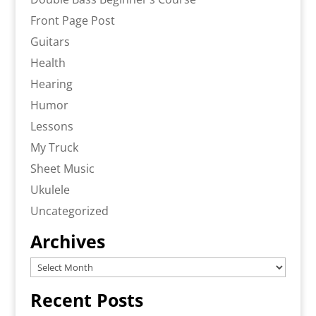
Front Page Post
Guitars
Health
Hearing
Humor
Lessons
My Truck
Sheet Music
Ukulele
Uncategorized
Archives
Archives
Recent Posts