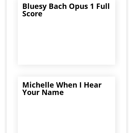
Bluesy Bach Opus 1 Full
Score
Michelle When I Hear
Your Name