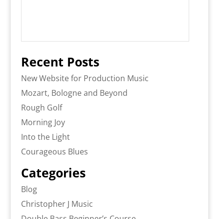
Recent Posts
New Website for Production Music
Mozart, Bologne and Beyond
Rough Golf
Morning Joy
Into the Light
Courageous Blues
Categories
Blog
Christopher J Music
Double Bass Beginner’s Course