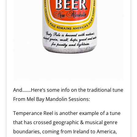
And…….Here’s some info on the traditional tune
From Mel Bay Mandolin Sessions:
Temperance Reel is another example of a tune
that has crossed geographic & musical genre
boundaries, coming from Ireland to America,