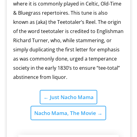
where it is commonly played in Celtic, Old-Time
& Bluegrass repertoires. This tune is also
known as (aka) the Teetotaler’s Reel. The origin
of the word teetotaler is credited to Englishman
Richard Turner, who, while stammering, or
simply duplicating the first letter for emphasis
as was commonly done, urged a temperance
society in the early 1830’s to ensure “tee-total”
abstinence from liquor.
←
Just Nacho Mama
Nacho Mama, The Movie
→