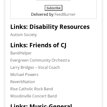
Delivered by
FeedBurner
Links: Disability Resources
Autism Society
Links: Friends of CJ
BandHelper
Evergreen Community Orchestra
Larry Bridges – Vocal Coach
Michael Powers
ReverbNation
Rise Catholic Rock Band
Woodinville Concert Band
Links: Music-General