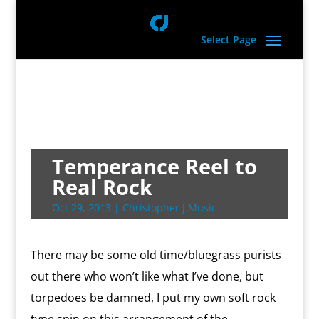
Select Page
Temperance Reel to
Real Rock
Oct 29, 2013
|
Christopher J Music
There may be some old time/bluegrass purists
out there who won’t like what I’ve done, but
torpedoes be damned, I put my own soft rock