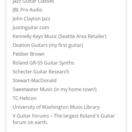
Jazz Guitar Classes
JBL Pro Audio
John Clayton Jazz
Justinguitar.com
Kennelly Keys Music (Seattle Area Retailer)
Ovation Guitars (my first guitar)
Pebber Brown
Roland GR-55 Guitar Synths
Schecter Guitar Research
Stewart-MacDonald
Sweetwater Music (in my home town!)
TC-Helicon
University of Washington Music Library
V Guitar Forums – The largest Roland V Guitar
forum on earth.