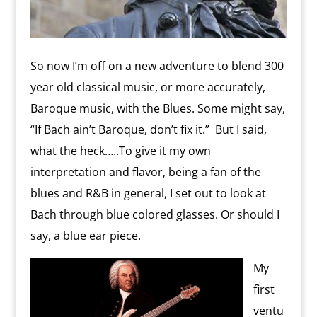
So now I’m off on a new adventure to blend 300
year old classical music, or more accurately,
Baroque music, with the Blues. Some might say,
“If Bach ain’t Baroque, don’t fix it.” But I said,
what the heck…..To give it my own
interpretation and flavor, being a fan of the
blues and R&B in general, I set out to look at
Bach through blue colored glasses. Or should I
say, a blue ear piece.
My
first
ventu