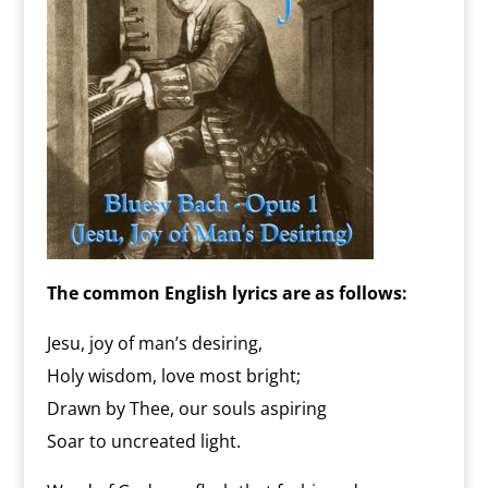
The common English lyrics are as follows:
Jesu, joy of man’s desiring,
Holy wisdom, love most bright;
Drawn by Thee, our souls aspiring
Soar to uncreated light.