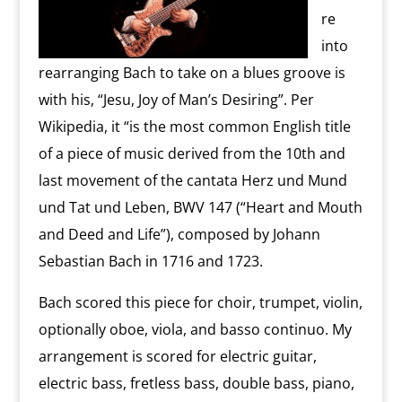
re
into
rearranging Bach to take on a blues groove is
with his, “Jesu, Joy of Man’s Desiring”. Per
Wikipedia, it “is the most common English title
of a piece of music derived from the 10th and
last movement of the cantata Herz und Mund
und Tat und Leben, BWV 147 (“Heart and Mouth
and Deed and Life”), composed by Johann
Sebastian Bach in 1716 and 1723.
Bach scored this piece for choir, trumpet, violin,
optionally oboe, viola, and basso continuo. My
arrangement is scored for electric guitar,
electric bass, fretless bass, double bass, piano,