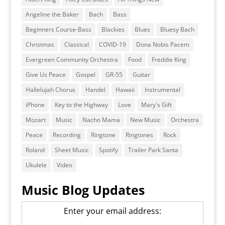
Angeline the Baker
Bach
Bass
Beginners Course-Bass
Blackies
Blues
Bluesy Bach
Christmas
Classical
COVID-19
Dona Nobis Pacem
Evergreen Community Orchestra
Food
Freddie King
Give Us Peace
Gospel
GR-55
Guitar
Hallelujah Chorus
Handel
Hawaii
Instrumental
iPhone
Key to the Highway
Love
Mary's Gift
Mozart
Music
Nacho Mama
New Music
Orchestra
Peace
Recording
Ringtone
Ringtones
Rock
Roland
Sheet Music
Spotify
Trailer Park Santa
Ukulele
Video
Music Blog Updates
Enter your email address: