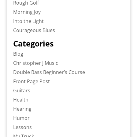
Rough Golf
Morning Joy
Into the Light
Courageous Blues
Categories
Blog
Christopher J Music
Double Bass Beginner’s Course
Front Page Post
Guitars
Health
Hearing
Humor
Lessons
My Truck