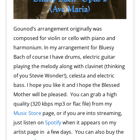
Gounod’s arrangement originally was
composed for violin or cello with piano and
harmonium. In my arrangement for Bluesy
Bach of course I have drums, electric guitar
playing the melody along with clavinet (thinking
of you Stevie Wonder!), celesta and electric
bass. I hope you like it and I hope the Blessed
Mother will be pleased. You can grab a high
quality (320 kbps mp3 or flac file) from my
Music Store
page, or if you are into streaming,
just listen on
Spotify
when it appears on my
artist page in a few days. You can also buy the