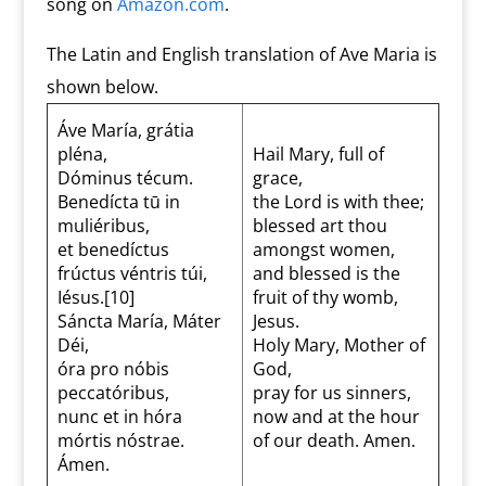
song on
Amazon.com
.
The Latin and English translation of Ave Maria is
shown below.
Áve María, grátia
pléna,
Hail Mary, full of
Dóminus técum.
grace,
Benedícta tū in
the Lord is with thee;
muliéribus,
blessed art thou
et benedíctus
amongst women,
frúctus véntris túi,
and blessed is the
Iésus.[10]
fruit of thy womb,
Sáncta María, Máter
Jesus.
Déi,
Holy Mary, Mother of
óra pro nóbis
God,
peccatóribus,
pray for us sinners,
nunc et in hóra
now and at the hour
mórtis nóstrae.
of our death. Amen.
Ámen.