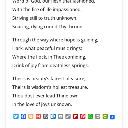
Word of God, our flesh that fashioned,
With the fire of life impassioned,
Striving still to truth unknown,
Soaring, dying round Thy throne.
Through the way where hope is guiding,
Hark, what peaceful music rings;
Where the flock, in Thee confiding,
Drink of joy from deathless springs.
Theirs is beauty’s fairest pleasure;
Theirs is wisdom’s holiest treasure.
Thou dost ever lead Thine own
In the love of joys unknown.
T
F
B
G
W
O
E
C
F
P
W
P
P
w
a
l
m
o
u
m
o
l
i
h
r
r
i
c
o
a
r
t
a
p
i
n
a
i
i