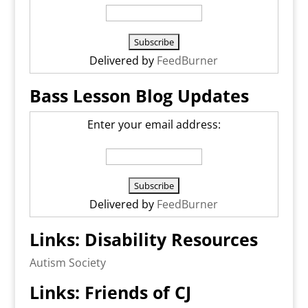
Delivered by
FeedBurner
Bass Lesson Blog Updates
Enter your email address:
Delivered by
FeedBurner
Links: Disability Resources
Autism Society
Links: Friends of CJ