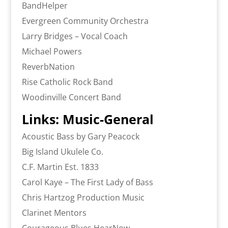
BandHelper
Evergreen Community Orchestra
Larry Bridges – Vocal Coach
Michael Powers
ReverbNation
Rise Catholic Rock Band
Woodinville Concert Band
Links: Music-General
Acoustic Bass by Gary Peacock
Big Island Ukulele Co.
C.F. Martin Est. 1833
Carol Kaye – The First Lady of Bass
Chris Hartzog Production Music
Clarinet Mentors