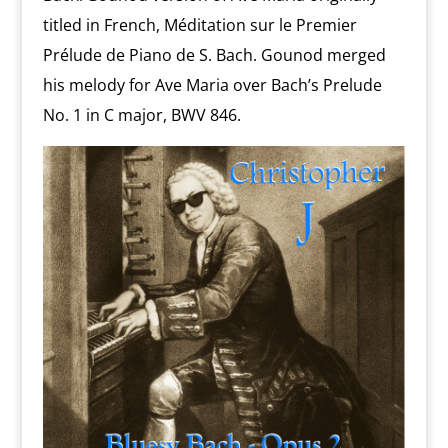
titled in French, Méditation sur le Premier
Prélude de Piano de S. Bach. Gounod merged
his melody for Ave Maria over Bach’s Prelude
No. 1 in C major, BWV 846.