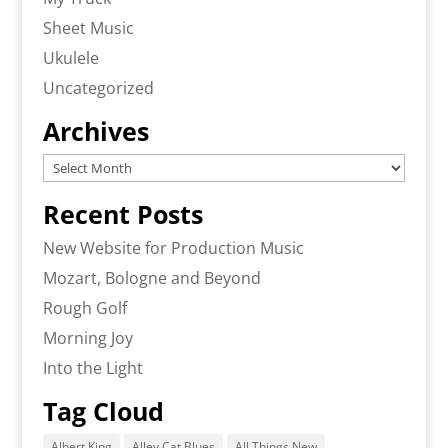
Sheet Music
Ukulele
Uncategorized
Archives
Archives
Recent Posts
New Website for Production Music
Mozart, Bologne and Beyond
Rough Golf
Morning Joy
Into the Light
Tag Cloud
Albert King
Alley Cat Blues
All Things New