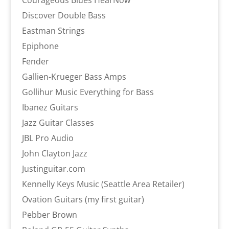
Courageous Blues HearNow
Discover Double Bass
Eastman Strings
Epiphone
Fender
Gallien-Krueger Bass Amps
Gollihur Music Everything for Bass
Ibanez Guitars
Jazz Guitar Classes
JBL Pro Audio
John Clayton Jazz
Justinguitar.com
Kennelly Keys Music (Seattle Area Retailer)
Ovation Guitars (my first guitar)
Pebber Brown