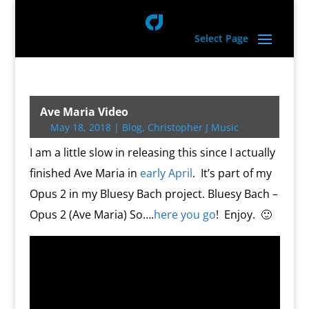
Select Page
Ave Maria Video
May 18, 2018
|
Blog
,
Christopher J Music
I am a little slow in releasing this since I actually
finished Ave Maria in
early April
. It’s part of my
Opus 2 in my Bluesy Bach project. Bluesy Bach –
Opus 2 (Ave Maria) So….
here you go
! Enjoy. 🙂