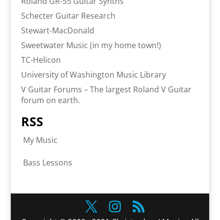
Roland GR-55 Guitar Synths
Schecter Guitar Research
Stewart-MacDonald
Sweetwater Music (in my home town!)
TC-Helicon
University of Washington Music Library
V Guitar Forums – The largest Roland V Guitar
forum on earth.
RSS
My Music
Bass Lessons