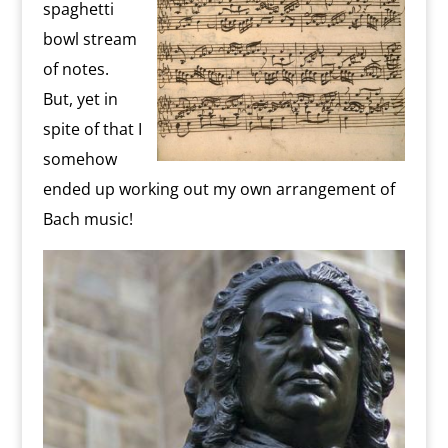
spaghetti
bowl stream
of notes.
But, yet in
spite of that I
somehow
ended up working out my own arrangement of
Bach music!