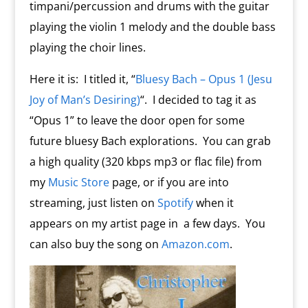
timpani/percussion and drums with the guitar
playing the violin 1 melody and the double bass
playing the choir lines.
Here it is: I titled it, “
Bluesy Bach – Opus 1 (Jesu
Joy of Man’s Desiring)
“. I decided to tag it as
“Opus 1” to leave the door open for some
future bluesy Bach explorations. You can grab
a high quality (320 kbps mp3 or flac file) from
my
Music Store
page, or if you are into
streaming, just listen on
Spotify
when it
appears on my artist page in a few days. You
can also buy the song on
Amazon.com
.