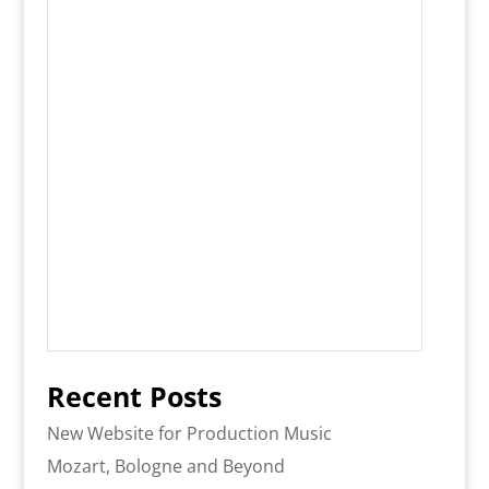
Recent Posts
New Website for Production Music
Mozart, Bologne and Beyond