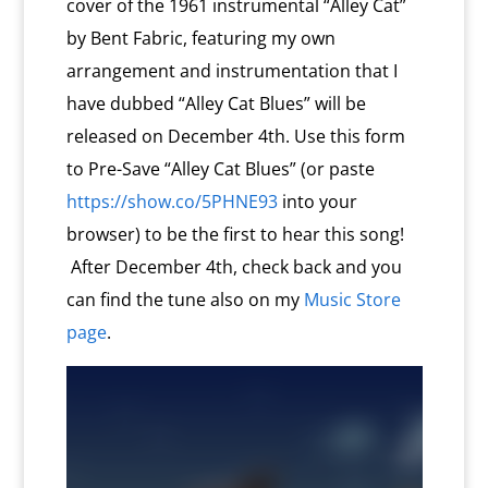
cover of the 1961 instrumental “Alley Cat”
by Bent Fabric, featuring my own
arrangement and instrumentation that I
have dubbed “Alley Cat Blues” will be
released on December 4th. Use this form
to Pre-Save “Alley Cat Blues” (or paste
https://show.co/5PHNE93
into your
browser) to be the first to hear this song!
After December 4th, check back and you
can find the tune also on my
Music Store
page
.