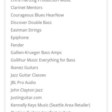
Chris Hartzog Production Music
Clarinet Mentors
Courageous Blues HearNow
Discover Double Bass
Eastman Strings
Epiphone
Fender
Gallien-Krueger Bass Amps
Gollihur Music Everything for Bass
Ibanez Guitars
Jazz Guitar Classes
JBL Pro Audio
John Clayton Jazz
Justinguitar.com
Kennelly Keys Music (Seattle Area Retailer)