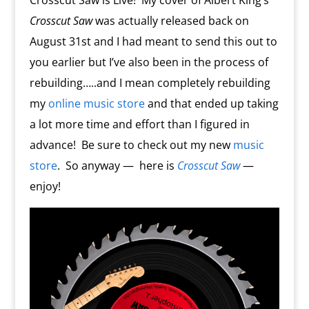
Crosscut Saw is Live! My cover of Albert King’s
m
d
Crosscut Saw
was actually released back on
l
y
August 31st and I had meant to send this out to
you earlier but I’ve also been in the process of
rebuilding…..and I mean completely rebuilding
my
online music store
and that ended up taking
a lot more time and effort than I figured in
advance!
Be sure to check out my new
music
store
.
So anyway —
here is
Crosscut Saw
—
enjoy!