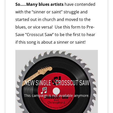
So…..Many blues artists
have contended
with the “sinner or saint” struggle and
started out in church and moved to the
blues, or vice versa! Use this form to Pre-
Save “Crosscut Saw” to be the first to hear
if this song is about a sinner or saint!