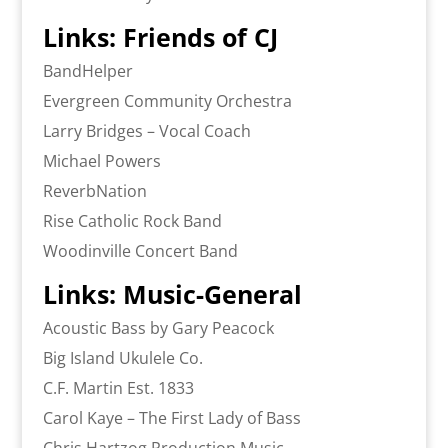
Links: Friends of CJ
BandHelper
Evergreen Community Orchestra
Larry Bridges – Vocal Coach
Michael Powers
ReverbNation
Rise Catholic Rock Band
Woodinville Concert Band
Links: Music-General
Acoustic Bass by Gary Peacock
Big Island Ukulele Co.
C.F. Martin Est. 1833
Carol Kaye – The First Lady of Bass