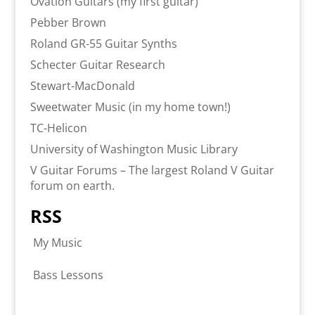
Ovation Guitars (my first guitar)
Pebber Brown
Roland GR-55 Guitar Synths
Schecter Guitar Research
Stewart-MacDonald
Sweetwater Music (in my home town!)
TC-Helicon
University of Washington Music Library
V Guitar Forums – The largest Roland V Guitar
forum on earth.
RSS
My Music
Bass Lessons