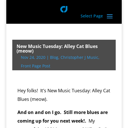
Select Page
New Music Tuesday: Alley Cat Blues
(meow)
Nov 24, 2020
|
Blog
,
Christopher J Music
,
Front Page Post
Hey folks! It’s New Music Tuesday: Alley Cat
Blues (meow).
And on and on I go. Still more blues are
coming up for you next week!.
My