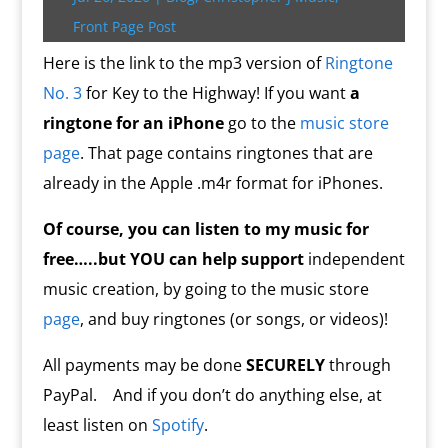
r
o
r
e
k
n
a
e
p
r
k
s
.
k
r
s
p
i
Front Page Post
s
c
d
t
e
o
n
Here is the link to the mp3 version of
Ringtone
m
d
No. 3
for Key to the Highway! If you want
a
l
y
ringtone for an iPhone
go to the
music store
page
. That page contains ringtones that are
already in the Apple .m4r format for iPhones.
Of course, you can listen to my music for
free…..but YOU
can help
support
independent
music creation, by going to the music store
page
, and buy ringtones (or songs, or videos)!
All payments may be done
SECURELY
through
PayPal. And if you don’t do anything else, at
least listen on
Spotify
.