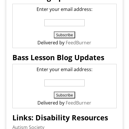
Enter your email address:
Delivered by
FeedBurner
Bass Lesson Blog Updates
Enter your email address:
Delivered by
FeedBurner
Links: Disability Resources
Autism Society