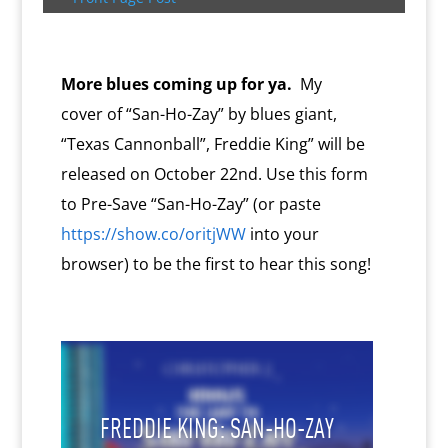
s
c
d
t
e
o
n
m
d
l
More blues coming up for ya.
My
y
cover of “San-Ho-Zay” by blues giant,
“Texas Cannonball”, Freddie King” will be
released on October 22nd. Use this form
to Pre-Save “San-Ho-Zay” (or paste
https://show.co/oritjWW
into your
browser) to be the first to hear this song!