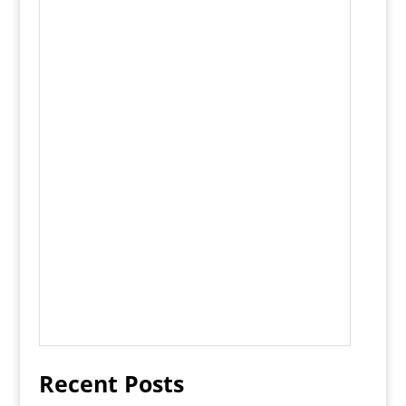
Recent Posts