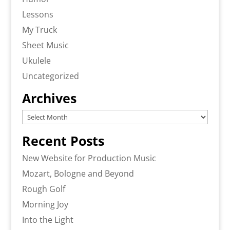
Lessons
My Truck
Sheet Music
Ukulele
Uncategorized
Archives
Archives
Recent Posts
New Website for Production Music
Mozart, Bologne and Beyond
Rough Golf
Morning Joy
Into the Light