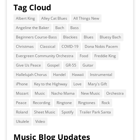
Tag Cloud
Albert King
Alley Cat Blues
All Things New
Angeline the Baker
Bach
Bass
Beginners Course-Bass
Blackies
Blues
Bluesy Bach
Christmas
Classical
COVID-19
Dona Nobis Pacem
Evergreen Community Orchestra
Food
Freddie King
Give Us Peace
Gospel
GR-55
Guitar
Hallelujah Chorus
Handel
Hawaii
Instrumental
iPhone
Key to the Highway
Love
Mary's Gift
Mozart
Music
Nacho Mama
New Music
Orchestra
Peace
Recording
Ringtone
Ringtones
Rock
Roland
Sheet Music
Spotify
Trailer Park Santa
Ukulele
Video
Music Blog Updates