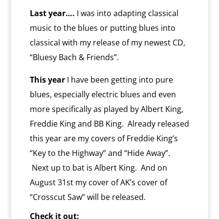
y
Last year….
I was into adapting classical
music to the blues or putting blues into
classical with my release of my newest CD,
“Bluesy Bach & Friends”.
This year
I have been getting into pure
blues, especially electric blues and even
more specifically as played by Albert King,
Freddie King and BB King. Already released
this year are my covers of Freddie King’s
“Key to the Highway” and “Hide Away”.
Next up to bat is Albert King. And on
August 31st my cover of AK’s cover of
“Crosscut Saw” will be released.
Check it out: