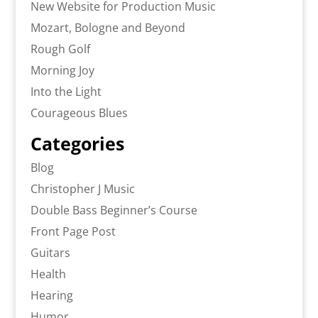
New Website for Production Music
Mozart, Bologne and Beyond
Rough Golf
Morning Joy
Into the Light
Courageous Blues
Categories
Blog
Christopher J Music
Double Bass Beginner’s Course
Front Page Post
Guitars
Health
Hearing
Humor