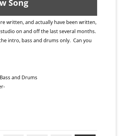
ew Song
re written, and actually have been written,
studio on and off the last several months.
of the intro, bass and drums only. Can you
: Bass and Drums
er-