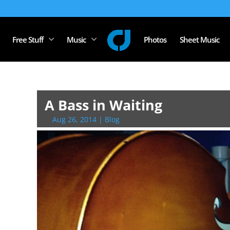
Free Stuff
Music
Photos
Sheet Music
A Bass in Waiting
Aug 26, 2014
|
Blog