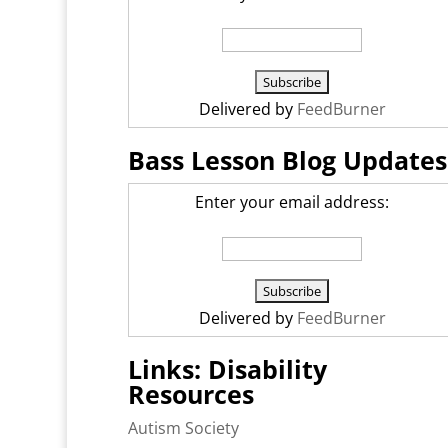
Delivered by
FeedBurner
Bass Lesson Blog Updates
Enter your email address:
Delivered by
FeedBurner
Links: Disability
Resources
Autism Society