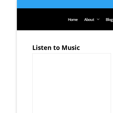
Home
About
Blog
Listen to Music