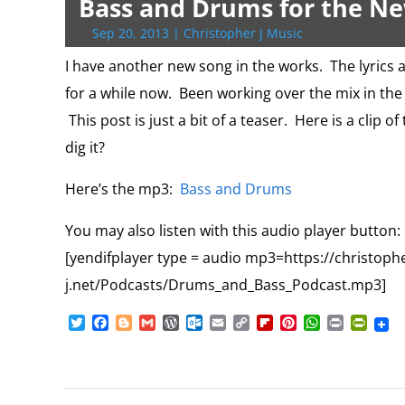
Bass and Drums for the N
r
o
r
e
k
n
a
e
p
r
k
s
.
k
r
s
p
i
Sep 20, 2013
|
Christopher J Music
s
c
d
t
e
o
n
I have another new song in the works. The lyrics a
m
d
for a while now. Been working over the mix in the 
l
y
This post is just a bit of a teaser. Here is a clip 
dig it?
Here’s the mp3:
Bass and Drums
You may also listen with this audio player button
[yendifplayer type = audio mp3=https://christoph
j.net/Podcasts/Drums_and_Bass_Podcast.mp3]
T
F
B
G
W
O
E
C
F
P
W
P
P
w
a
l
m
o
u
m
o
l
i
h
r
r
i
c
o
a
r
t
a
p
i
n
a
i
i
t
e
g
i
d
l
i
y
p
t
t
n
n
t
b
g
l
P
o
l
L
b
e
s
t
t
e
o
e
r
o
i
o
r
A
F