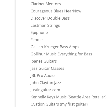
Clarinet Mentors
Courageous Blues HearNow
Discover Double Bass
Eastman Strings
Epiphone
Fender
Gallien-Krueger Bass Amps
Gollihur Music Everything for Bass
Ibanez Guitars
Jazz Guitar Classes
JBL Pro Audio
John Clayton Jazz
Justinguitar.com
Kennelly Keys Music (Seattle Area Retailer)
Ovation Guitars (my first guitar)