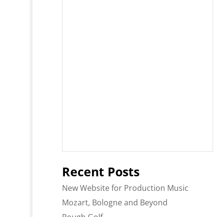
Recent Posts
New Website for Production Music
Mozart, Bologne and Beyond