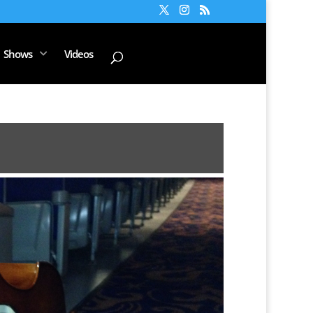
Shows
Videos