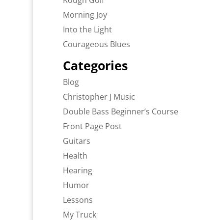
Rough Golf
Morning Joy
Into the Light
Courageous Blues
Categories
Blog
Christopher J Music
Double Bass Beginner’s Course
Front Page Post
Guitars
Health
Hearing
Humor
Lessons
My Truck