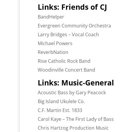
Links: Friends of CJ
BandHelper
Evergreen Community Orchestra
Larry Bridges – Vocal Coach
Michael Powers
ReverbNation
Rise Catholic Rock Band
Woodinville Concert Band
Links: Music-General
Acoustic Bass by Gary Peacock
Big Island Ukulele Co.
C.F. Martin Est. 1833
Carol Kaye – The First Lady of Bass
Chris Hartzog Production Music