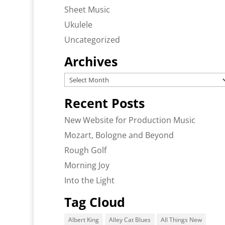
Sheet Music
Ukulele
Uncategorized
Archives
Archives
Recent Posts
New Website for Production Music
Mozart, Bologne and Beyond
Rough Golf
Morning Joy
Into the Light
Tag Cloud
Albert King
Alley Cat Blues
All Things New