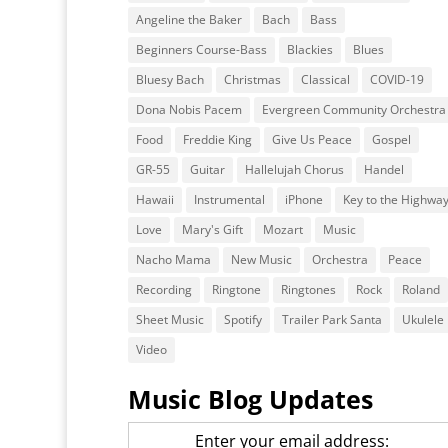
Angeline the Baker
Bach
Bass
Beginners Course-Bass
Blackies
Blues
Bluesy Bach
Christmas
Classical
COVID-19
Dona Nobis Pacem
Evergreen Community Orchestra
Food
Freddie King
Give Us Peace
Gospel
GR-55
Guitar
Hallelujah Chorus
Handel
Hawaii
Instrumental
iPhone
Key to the Highwa
Love
Mary's Gift
Mozart
Music
Nacho Mama
New Music
Orchestra
Peace
Recording
Ringtone
Ringtones
Rock
Roland
Sheet Music
Spotify
Trailer Park Santa
Ukulele
Video
Music Blog Updates
Enter your email address: