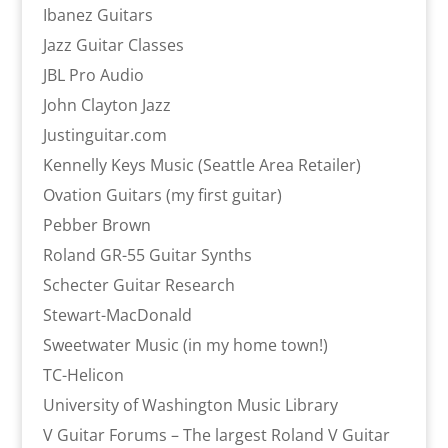
Ibanez Guitars
Jazz Guitar Classes
JBL Pro Audio
John Clayton Jazz
Justinguitar.com
Kennelly Keys Music (Seattle Area Retailer)
Ovation Guitars (my first guitar)
Pebber Brown
Roland GR-55 Guitar Synths
Schecter Guitar Research
Stewart-MacDonald
Sweetwater Music (in my home town!)
TC-Helicon
University of Washington Music Library
V Guitar Forums – The largest Roland V Guitar