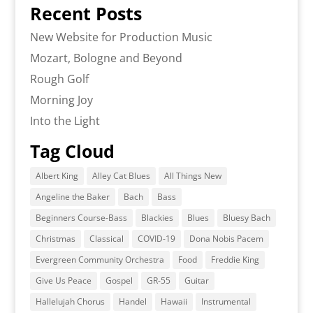
Recent Posts
New Website for Production Music
Mozart, Bologne and Beyond
Rough Golf
Morning Joy
Into the Light
Tag Cloud
Albert King
Alley Cat Blues
All Things New
Angeline the Baker
Bach
Bass
Beginners Course-Bass
Blackies
Blues
Bluesy Bach
Christmas
Classical
COVID-19
Dona Nobis Pacem
Evergreen Community Orchestra
Food
Freddie King
Give Us Peace
Gospel
GR-55
Guitar
Hallelujah Chorus
Handel
Hawaii
Instrumental