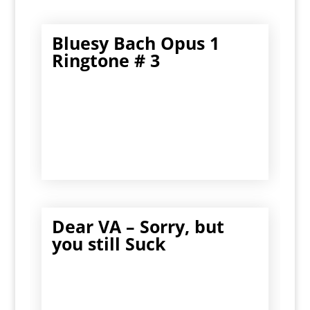
Bluesy Bach Opus 1
Ringtone # 3
Dear VA – Sorry, but
you still Suck