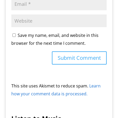
Save my name, email, and website in this
browser for the next time I comment.
This site uses Akismet to reduce spam.
Learn
how your comment data is processed.