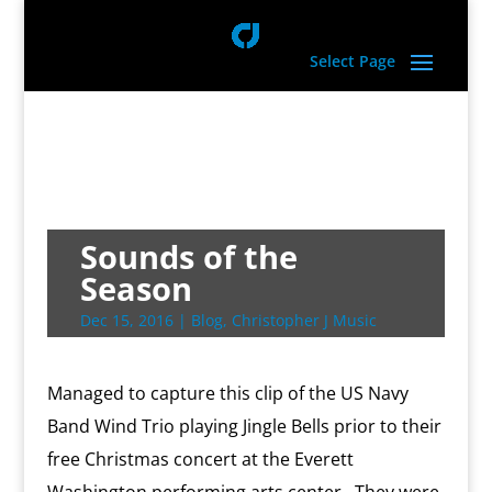
Select Page
Sounds of the
Season
Dec 15, 2016
|
Blog
,
Christopher J Music
Managed to capture this clip of the US Navy
Band Wind Trio playing Jingle Bells prior to their
free Christmas concert at the Everett