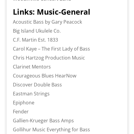
Links: Music-General
Acoustic Bass by Gary Peacock
Big Island Ukulele Co.
C.F. Martin Est. 1833
Carol Kaye – The First Lady of Bass
Chris Hartzog Production Music
Clarinet Mentors
Courageous Blues HearNow
Discover Double Bass
Eastman Strings
Epiphone
Fender
Gallien-Krueger Bass Amps
Gollihur Music Everything for Bass