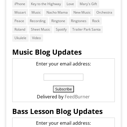
iPhone
Key to the Highway
Love
Mary's Gift
Mozart
Music
Nacho Mama
New Music
Orchestra
Peace
Recording
Ringtone
Ringtones
Rock
Roland
Sheet Music
Spotify
Trailer Park Santa
Ukulele
Video
Music Blog Updates
Enter your email address:
Delivered by
FeedBurner
Bass Lesson Blog Updates
Enter your email address: