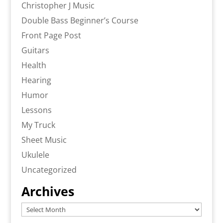
Christopher J Music
Double Bass Beginner’s Course
Front Page Post
Guitars
Health
Hearing
Humor
Lessons
My Truck
Sheet Music
Ukulele
Uncategorized
Archives
Archives