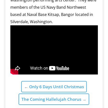
Washington performing arts center. They were
members of the US Navy Band Northwest
based at Naval Base Kitsap, Bangor located in
Silverdale, Washington.
←
Only 6 Days Until Christmas
The Coming Hallelujah Chorus
→