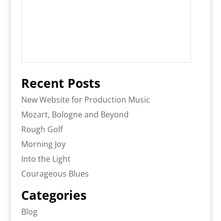
Recent Posts
New Website for Production Music
Mozart, Bologne and Beyond
Rough Golf
Morning Joy
Into the Light
Courageous Blues
Categories
Blog