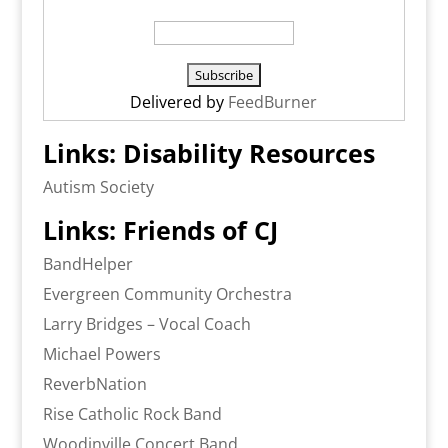
Delivered by
FeedBurner
Links: Disability Resources
Autism Society
Links: Friends of CJ
BandHelper
Evergreen Community Orchestra
Larry Bridges – Vocal Coach
Michael Powers
ReverbNation
Rise Catholic Rock Band
Woodinville Concert Band