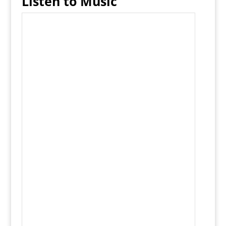
Listen to Music