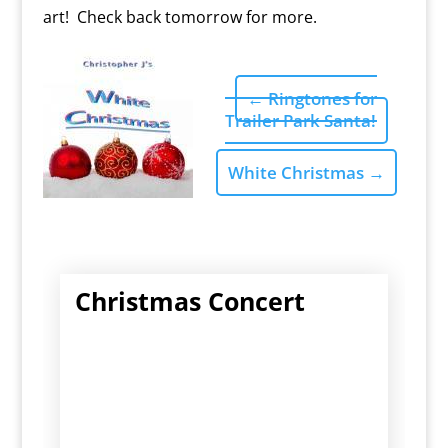
art! Check back tomorrow for more.
←
Ringtones for
Trailer Park Santa!
White Christmas
→
Christmas Concert