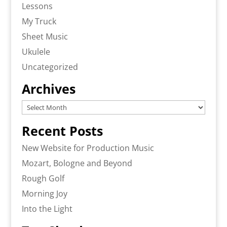
Lessons
My Truck
Sheet Music
Ukulele
Uncategorized
Archives
Archives
Recent Posts
New Website for Production Music
Mozart, Bologne and Beyond
Rough Golf
Morning Joy
Into the Light