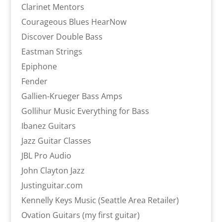
Clarinet Mentors
Courageous Blues HearNow
Discover Double Bass
Eastman Strings
Epiphone
Fender
Gallien-Krueger Bass Amps
Gollihur Music Everything for Bass
Ibanez Guitars
Jazz Guitar Classes
JBL Pro Audio
John Clayton Jazz
Justinguitar.com
Kennelly Keys Music (Seattle Area Retailer)
Ovation Guitars (my first guitar)