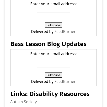
Enter your email address:
Delivered by
FeedBurner
Bass Lesson Blog Updates
Enter your email address:
Delivered by
FeedBurner
Links: Disability Resources
Autism Society