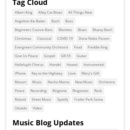
Tag Cloud
Albert King
Alley Cat Blues
All Things New
Angeline the Baker
Bach
Bass
Beginners Course-Bass
Blackies
Blues
Bluesy Bach
Christmas
Classical
COVID-19
Dona Nobis Pacem
Evergreen Community Orchestra
Food
Freddie King
Give Us Peace
Gospel
GR-55
Guitar
Hallelujah Chorus
Handel
Hawaii
Instrumental
iPhone
Key to the Highway
Love
Mary's Gift
Mozart
Music
Nacho Mama
New Music
Orchestra
Peace
Recording
Ringtone
Ringtones
Rock
Roland
Sheet Music
Spotify
Trailer Park Santa
Ukulele
Video
Music Blog Updates