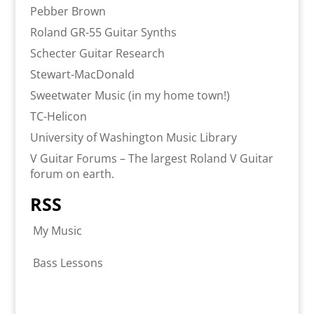
Pebber Brown
Roland GR-55 Guitar Synths
Schecter Guitar Research
Stewart-MacDonald
Sweetwater Music (in my home town!)
TC-Helicon
University of Washington Music Library
V Guitar Forums – The largest Roland V Guitar
forum on earth.
RSS
My Music
Bass Lessons