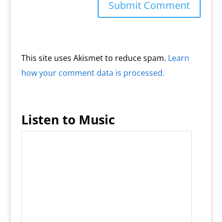
This site uses Akismet to reduce spam.
Learn
how your comment data is processed.
Listen to Music