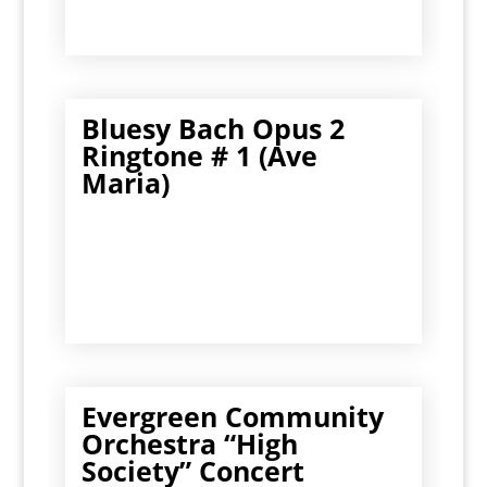
Bluesy Bach Opus 2
Ringtone # 1 (Ave
Maria)
Evergreen Community
Orchestra “High
Society” Concert