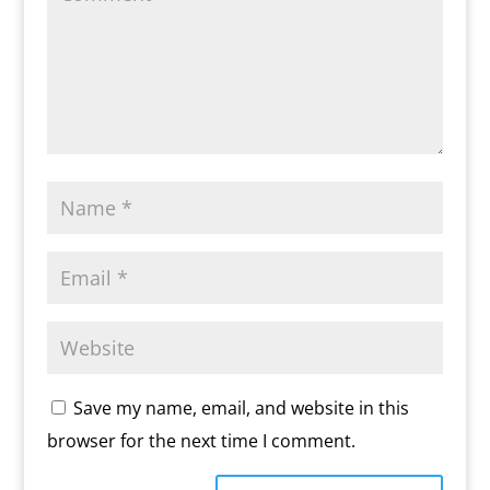
Save my name, email, and website in this
browser for the next time I comment.