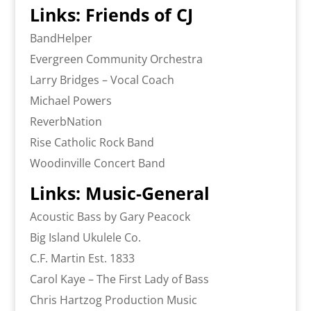
Links: Friends of CJ
BandHelper
Evergreen Community Orchestra
Larry Bridges – Vocal Coach
Michael Powers
ReverbNation
Rise Catholic Rock Band
Woodinville Concert Band
Links: Music-General
Acoustic Bass by Gary Peacock
Big Island Ukulele Co.
C.F. Martin Est. 1833
Carol Kaye – The First Lady of Bass
Chris Hartzog Production Music