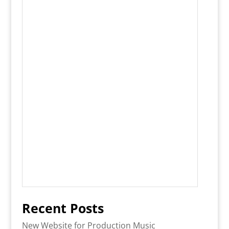
Recent Posts
New Website for Production Music