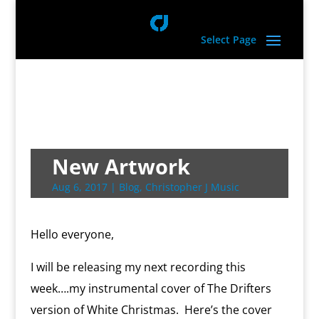
Select Page
New Artwork
Aug 6, 2017
|
Blog
,
Christopher J Music
Hello everyone,
I will be releasing my next recording this
week….my instrumental cover of The Drifters
version of White Christmas. Here’s the cover