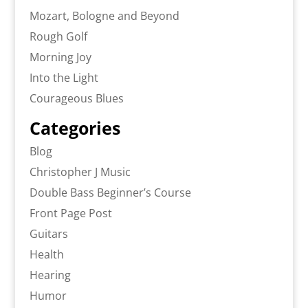
Mozart, Bologne and Beyond
Rough Golf
Morning Joy
Into the Light
Courageous Blues
Categories
Blog
Christopher J Music
Double Bass Beginner’s Course
Front Page Post
Guitars
Health
Hearing
Humor