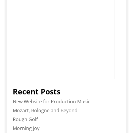
Recent Posts
New Website for Production Music
Mozart, Bologne and Beyond
Rough Golf
Morning Joy