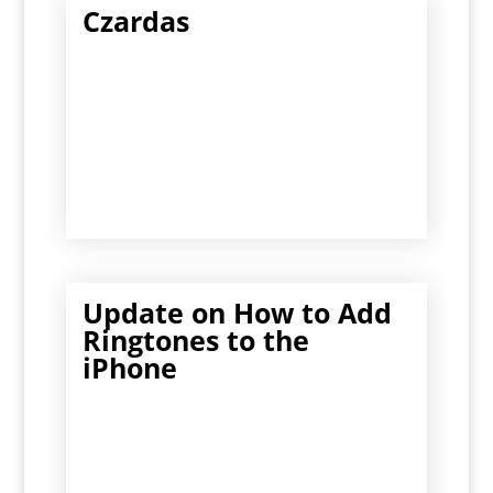
Czardas
Update on How to Add
Ringtones to the
iPhone