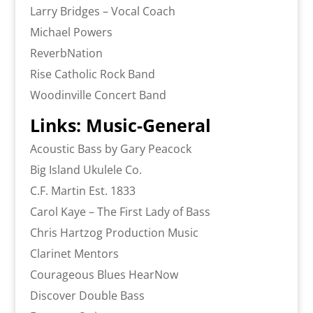
Larry Bridges – Vocal Coach
Michael Powers
ReverbNation
Rise Catholic Rock Band
Woodinville Concert Band
Links: Music-General
Acoustic Bass by Gary Peacock
Big Island Ukulele Co.
C.F. Martin Est. 1833
Carol Kaye – The First Lady of Bass
Chris Hartzog Production Music
Clarinet Mentors
Courageous Blues HearNow
Discover Double Bass