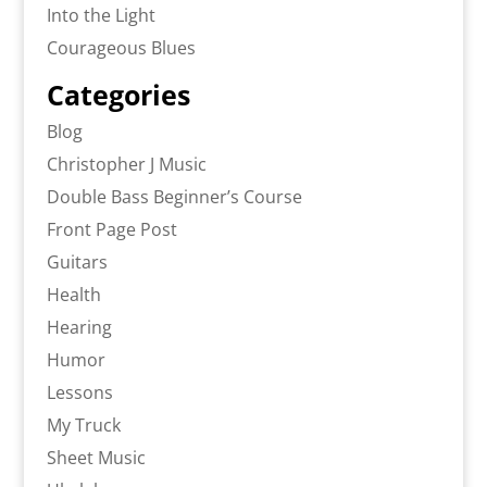
Into the Light
Courageous Blues
Categories
Blog
Christopher J Music
Double Bass Beginner’s Course
Front Page Post
Guitars
Health
Hearing
Humor
Lessons
My Truck
Sheet Music