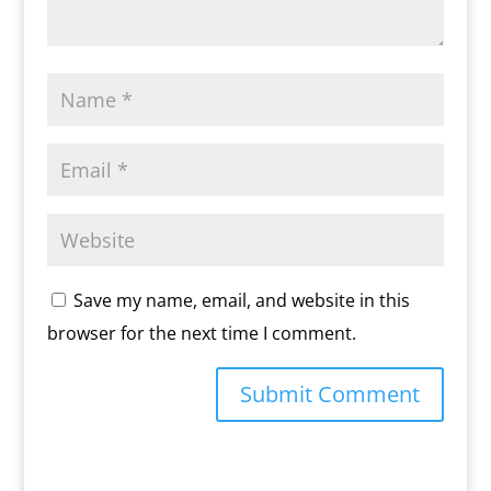
Save my name, email, and website in this
browser for the next time I comment.