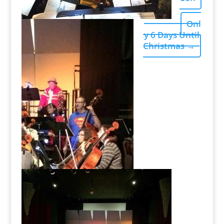
Onl
y 6 Days Until
Christmas
→