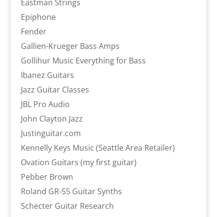
Eastman Strings
Epiphone
Fender
Gallien-Krueger Bass Amps
Gollihur Music Everything for Bass
Ibanez Guitars
Jazz Guitar Classes
JBL Pro Audio
John Clayton Jazz
Justinguitar.com
Kennelly Keys Music (Seattle Area Retailer)
Ovation Guitars (my first guitar)
Pebber Brown
Roland GR-55 Guitar Synths
Schecter Guitar Research