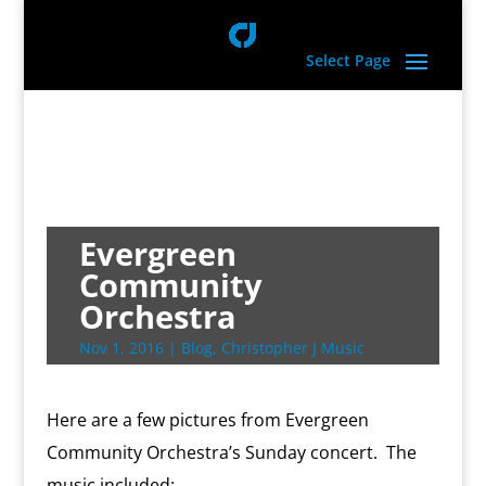
Select Page
Evergreen
Community
Orchestra
Nov 1, 2016
|
Blog
,
Christopher J Music
Here are a few pictures from Evergreen
Community Orchestra’s Sunday concert. The
music included: