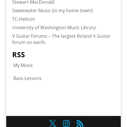
Stewart-MacDonald
Sweetwater Music (in my home town!)
TC-Helicon
University of Washington Music Library
V Guitar Forums – The largest Roland V Guitar
forum on earth.
RSS
My Music
Bass Lessons