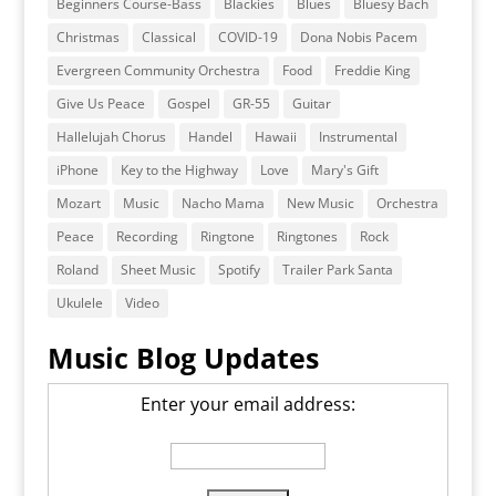
Beginners Course-Bass
Blackies
Blues
Bluesy Bach
Christmas
Classical
COVID-19
Dona Nobis Pacem
Evergreen Community Orchestra
Food
Freddie King
Give Us Peace
Gospel
GR-55
Guitar
Hallelujah Chorus
Handel
Hawaii
Instrumental
iPhone
Key to the Highway
Love
Mary's Gift
Mozart
Music
Nacho Mama
New Music
Orchestra
Peace
Recording
Ringtone
Ringtones
Rock
Roland
Sheet Music
Spotify
Trailer Park Santa
Ukulele
Video
Music Blog Updates
Enter your email address: