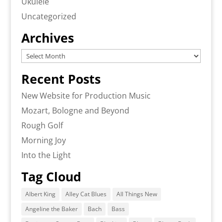
Ukulele
Uncategorized
Archives
Archives
Recent Posts
New Website for Production Music
Mozart, Bologne and Beyond
Rough Golf
Morning Joy
Into the Light
Tag Cloud
Albert King
Alley Cat Blues
All Things New
Angeline the Baker
Bach
Bass