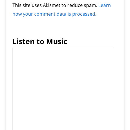
This site uses Akismet to reduce spam.
Learn
how your comment data is processed.
Listen to Music