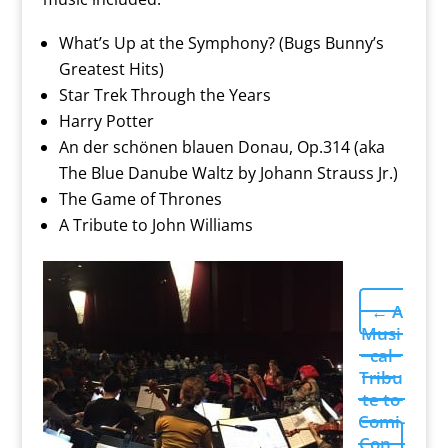
What’s Up at the Symphony? (Bugs Bunny’s
Greatest Hits)
Star Trek Through the Years
Harry Potter
An der schönen blauen Donau, Op.314 (aka
The Blue Danube Waltz by Johann Strauss Jr.)
The Game of Thrones
A Tribute to John Williams
←
A
Musi
cal
Tribu
te to
Comi-
Con