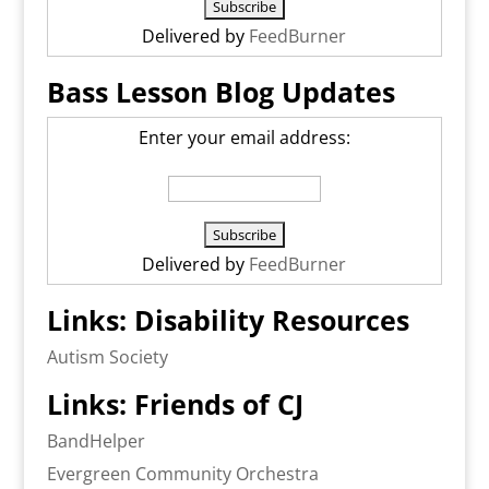
Delivered by
FeedBurner
Bass Lesson Blog Updates
Enter your email address:
Delivered by
FeedBurner
Links: Disability Resources
Autism Society
Links: Friends of CJ
BandHelper
Evergreen Community Orchestra