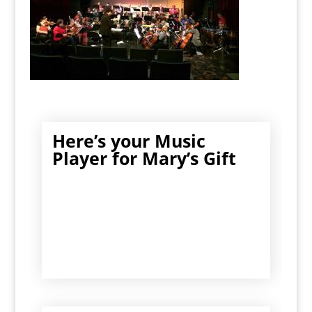
Here’s your Music
Player for Mary’s Gift