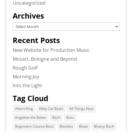
Uncategorized
Archives
Archives
Recent Posts
New Website for Production Music
Mozart, Bologne and Beyond
Rough Golf
Morning Joy
Into the Light
Tag Cloud
Albert King
Alley Cat Blues
All Things New
Angeline the Baker
Bach
Bass
Beginners Course-Bass
Blackies
Blues
Bluesy Bach