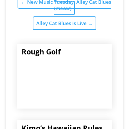
←
New Music Tuesday: Alley Cat Blues
(meow)
Alley Cat Blues is Live
→
Rough Golf
Kimo’s Hawaiian Rules