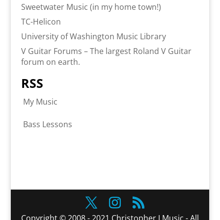
Sweetwater Music (in my home town!)
TC-Helicon
University of Washington Music Library
V Guitar Forums – The largest Roland V Guitar
forum on earth.
RSS
My Music
Bass Lessons
Copyright © 2008 - 2021 Christopher J Music - All