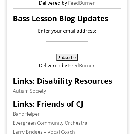
Delivered by
FeedBurner
Bass Lesson Blog Updates
Enter your email address:
Delivered by
FeedBurner
Links: Disability Resources
Autism Society
Links: Friends of CJ
BandHelper
Evergreen Community Orchestra
Larry Bridges – Vocal Coach