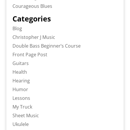
Courageous Blues
Categories
Blog
Christopher J Music
Double Bass Beginner’s Course
Front Page Post
Guitars
Health
Hearing
Humor
Lessons
My Truck
Sheet Music
Ukulele