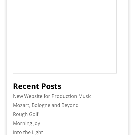
Recent Posts
New Website for Production Music
Mozart, Bologne and Beyond
Rough Golf
Morning Joy
Into the Light