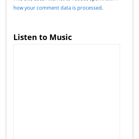
how your comment data is processed.
Listen to Music