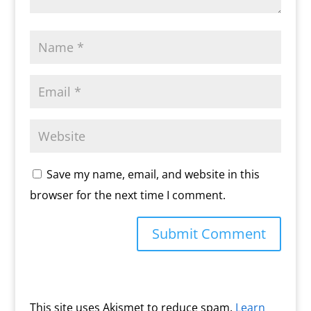
Save my name, email, and website in this
browser for the next time I comment.
This site uses Akismet to reduce spam.
Learn