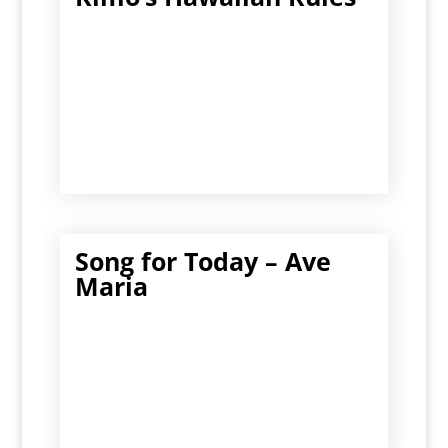
Song for Today – Ave
Maria