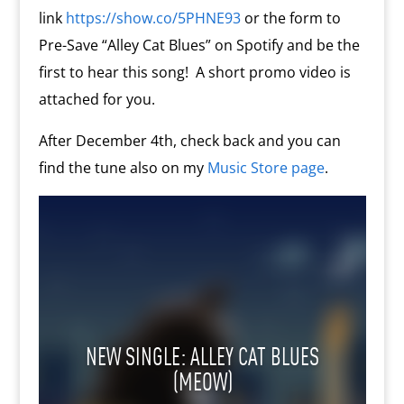
link
https://show.co/5PHNE93
or the form to
Pre-Save “Alley Cat Blues” on Spotify and be the
first to hear this song! A short promo video is
attached for you.
After December 4th, check back and you can
find the tune also on my
Music Store page
.