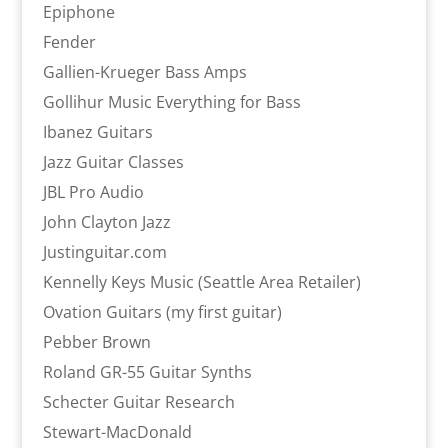
Epiphone
Fender
Gallien-Krueger Bass Amps
Gollihur Music Everything for Bass
Ibanez Guitars
Jazz Guitar Classes
JBL Pro Audio
John Clayton Jazz
Justinguitar.com
Kennelly Keys Music (Seattle Area Retailer)
Ovation Guitars (my first guitar)
Pebber Brown
Roland GR-55 Guitar Synths
Schecter Guitar Research
Stewart-MacDonald