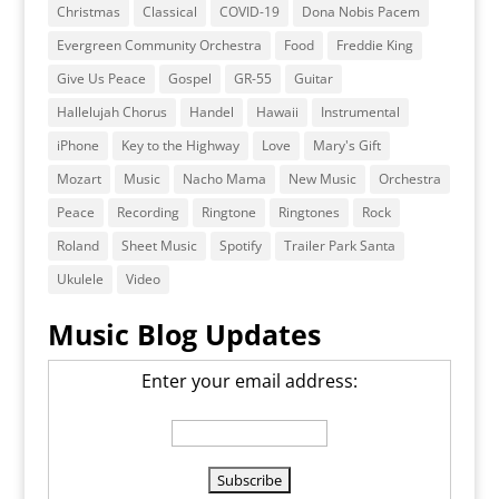
Christmas
Classical
COVID-19
Dona Nobis Pacem
Evergreen Community Orchestra
Food
Freddie King
Give Us Peace
Gospel
GR-55
Guitar
Hallelujah Chorus
Handel
Hawaii
Instrumental
iPhone
Key to the Highway
Love
Mary's Gift
Mozart
Music
Nacho Mama
New Music
Orchestra
Peace
Recording
Ringtone
Ringtones
Rock
Roland
Sheet Music
Spotify
Trailer Park Santa
Ukulele
Video
Music Blog Updates
Enter your email address: