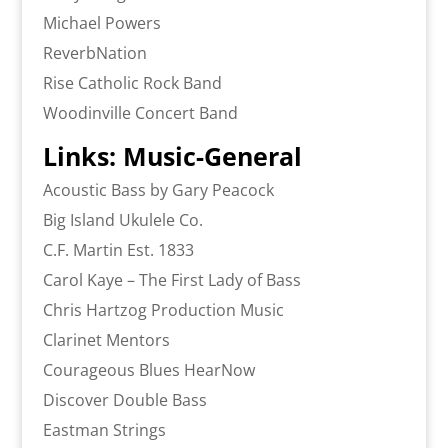
Michael Powers
ReverbNation
Rise Catholic Rock Band
Woodinville Concert Band
Links: Music-General
Acoustic Bass by Gary Peacock
Big Island Ukulele Co.
C.F. Martin Est. 1833
Carol Kaye – The First Lady of Bass
Chris Hartzog Production Music
Clarinet Mentors
Courageous Blues HearNow
Discover Double Bass
Eastman Strings