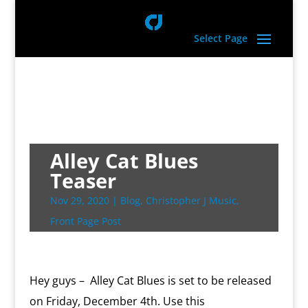
Select Page
Alley Cat Blues
Teaser
Nov 29, 2020
|
Blog
,
Christopher J Music
,
Front Page Post
Hey guys – Alley Cat Blues is set to be released
on Friday, December 4th. Use this