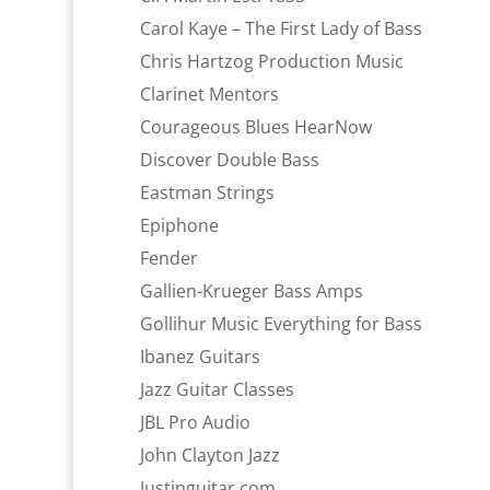
Carol Kaye – The First Lady of Bass
Chris Hartzog Production Music
Clarinet Mentors
Courageous Blues HearNow
Discover Double Bass
Eastman Strings
Epiphone
Fender
Gallien-Krueger Bass Amps
Gollihur Music Everything for Bass
Ibanez Guitars
Jazz Guitar Classes
JBL Pro Audio
John Clayton Jazz
Justinguitar.com