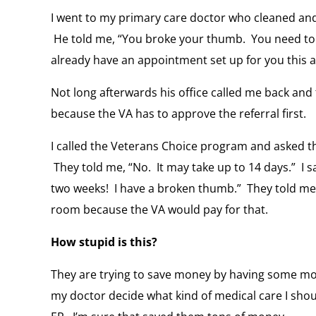
I went to my primary care doctor who cleaned an
He told me, “You broke your thumb. You need to g
already have an appointment set up for you this a
Not long afterwards his office called me back and 
because the VA has to approve the referral first.
I called the Veterans Choice program and asked th
They told me, “No. It may take up to 14 days.” I sa
two weeks! I have a broken thumb.” They told me
room because the VA would pay for that.
How stupid is this?
They are trying to save money by having some mo
my doctor decide what kind of medical care I shou