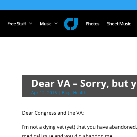
Free Stuff
Music
Photos
Sheet Music
Dear VA – Sorry, but y
Apr 12, 2016
|
Blog
,
Health
Dear Congress and the VA:
I’m not a dying vet (yet) that you have abandoned.
medical issue and you did abandon me.