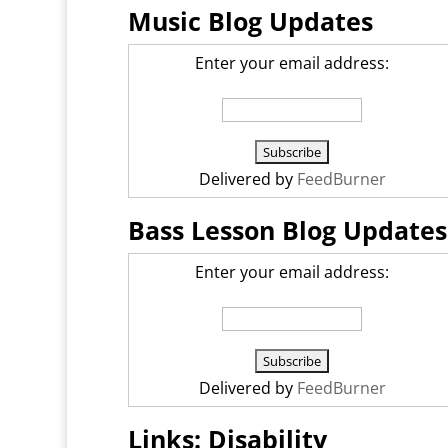
Music Blog Updates
Enter your email address:
Delivered by
FeedBurner
Bass Lesson Blog Updates
Enter your email address:
Delivered by
FeedBurner
Links: Disability