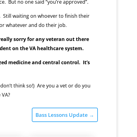
e. But no one said “you’re approved”.
.
Still waiting on whoever to finish their
r whatever and do their job.
, really sorry for any veteran out there
dent on the VA healthcare system.
zed medicine and central control. It’s
 don’t think so!) Are you a vet or do you
e VA?
Bass Lessons Update
→