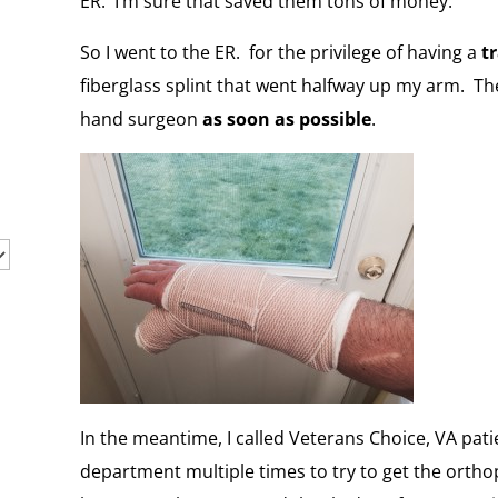
ER. I’m sure that saved them tons of money.
So I went to the ER. for the privilege of having a
t
fiberglass splint that went halfway up my arm. Th
hand surgeon
as soon as possible
.
In the meantime, I called Veterans Choice, VA pati
department multiple times to try to get the orth