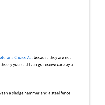
eterans Choice Act
because they are not
 theory you said I can go receive care by a
ween a sledge hammer and a steel fence