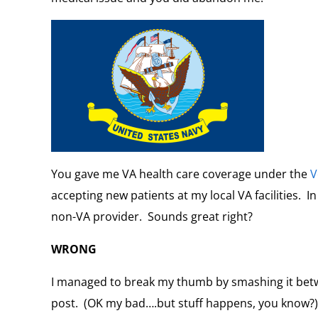
You gave me VA health care coverage under the
V
accepting new patients at my local VA facilities. In
non-VA provider. Sounds great right?
WRONG
I managed to break my thumb by smashing it bet
post. (OK my bad….but stuff happens, you know?)