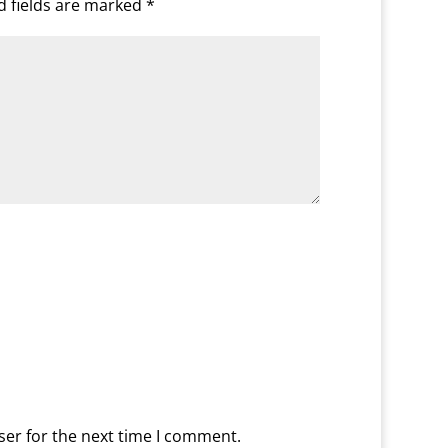
d fields are marked
*
ser for the next time I comment.