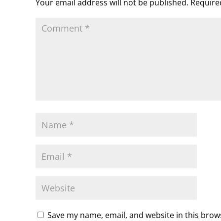
Your email address will not be published.
Require
m
d
l
y
Save my name, email, and website in this brow