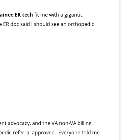
rainee ER tech
fit me with a gigantic
e ER doc said I should see an orthopedic
ent advocacy, and the VA non-VA billing
opedic referral approved. Everyone told me