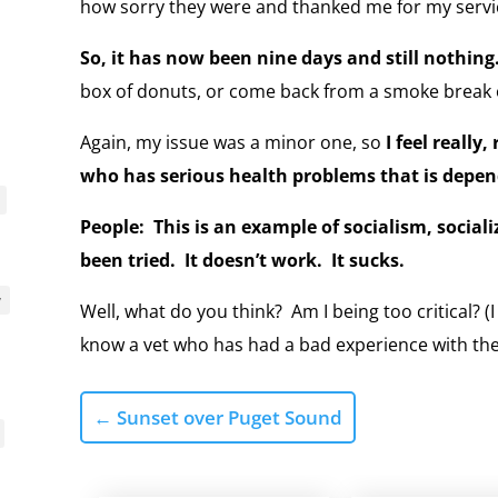
how sorry they were and thanked me for my servic
So, it has now been nine days and still nothing
box of donuts, or come back from a smoke break o
Again, my issue was a minor one, so
I feel really
who has serious health problems that is depen
People: This is an example of socialism, sociali
been tried. It doesn’t work. It sucks.
y
Well, what do you think? Am I being too critical? (I
know a vet who has had a bad experience with th
←
Sunset over Puget Sound