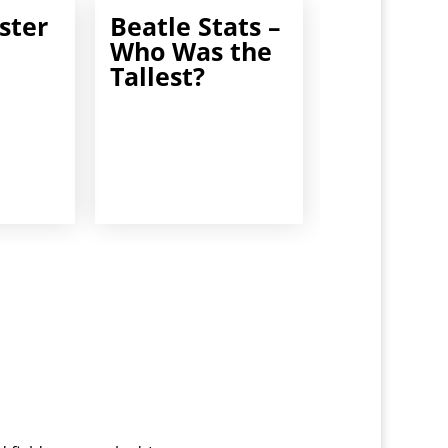
ster
Beatle Stats –
Who Was the
Tallest?