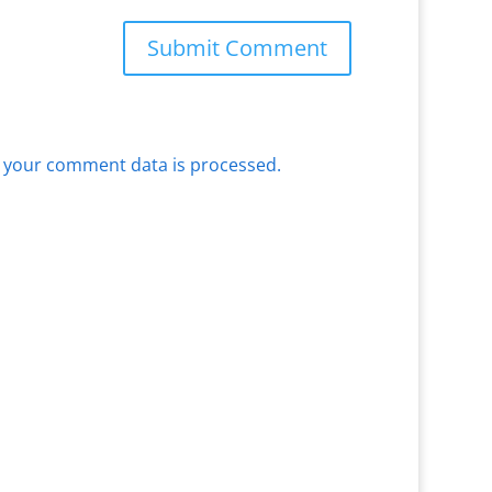
 your comment data is processed.