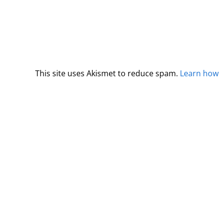
This site uses Akismet to reduce spam.
Learn how