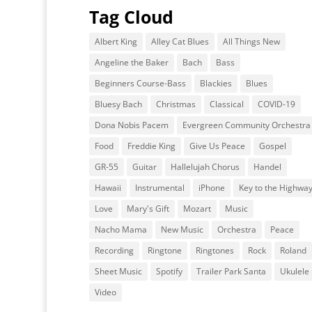
Tag Cloud
Albert King
Alley Cat Blues
All Things New
Angeline the Baker
Bach
Bass
Beginners Course-Bass
Blackies
Blues
Bluesy Bach
Christmas
Classical
COVID-19
Dona Nobis Pacem
Evergreen Community Orchestra
Food
Freddie King
Give Us Peace
Gospel
GR-55
Guitar
Hallelujah Chorus
Handel
Hawaii
Instrumental
iPhone
Key to the Highwa
Love
Mary's Gift
Mozart
Music
Nacho Mama
New Music
Orchestra
Peace
Recording
Ringtone
Ringtones
Rock
Roland
Sheet Music
Spotify
Trailer Park Santa
Ukulele
Video