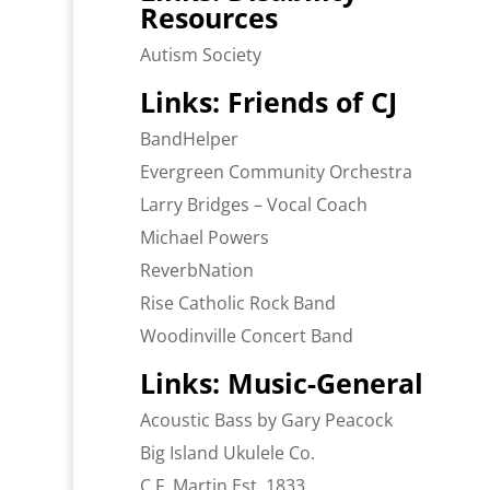
Resources
Autism Society
Links: Friends of CJ
BandHelper
Evergreen Community Orchestra
Larry Bridges – Vocal Coach
Michael Powers
ReverbNation
Rise Catholic Rock Band
Woodinville Concert Band
Links: Music-General
Acoustic Bass by Gary Peacock
Big Island Ukulele Co.
C.F. Martin Est. 1833