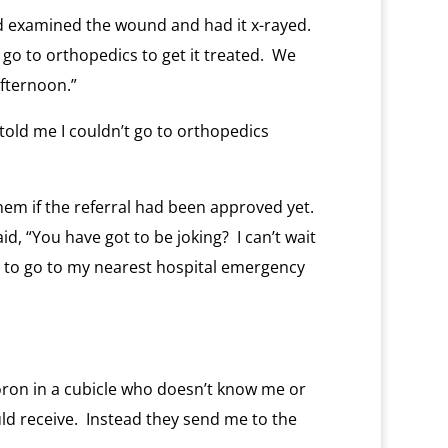
d examined the wound and had it x-rayed.
o to orthopedics to get it treated. We
fternoon.”
told me I couldn’t go to orthopedics
em if the referral had been approved yet.
id, “You have got to be joking? I can’t wait
 to go to my nearest hospital emergency
ron in a cubicle who doesn’t know me or
ld receive. Instead they send me to the