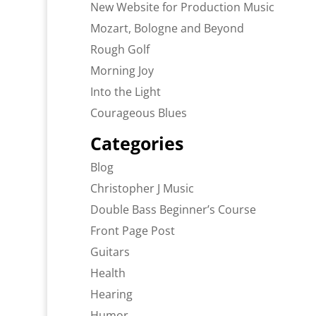
New Website for Production Music
Mozart, Bologne and Beyond
Rough Golf
Morning Joy
Into the Light
Courageous Blues
Categories
Blog
Christopher J Music
Double Bass Beginner’s Course
Front Page Post
Guitars
Health
Hearing
Humor