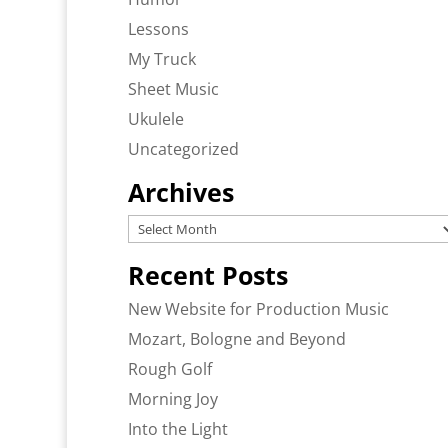
Lessons
My Truck
Sheet Music
Ukulele
Uncategorized
Archives
Archives
Recent Posts
New Website for Production Music
Mozart, Bologne and Beyond
Rough Golf
Morning Joy
Into the Light