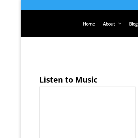
Home
About
Blog
Listen to Music