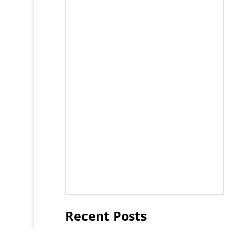
Recent Posts