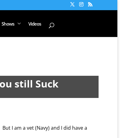
Shows
Videos
ou still Suck
 But I am a vet (Navy) and I did have a