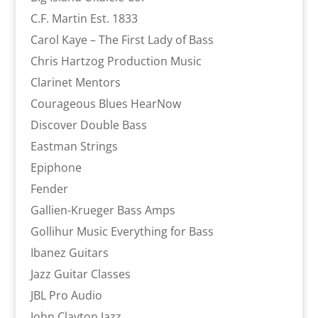
C.F. Martin Est. 1833
Carol Kaye – The First Lady of Bass
Chris Hartzog Production Music
Clarinet Mentors
Courageous Blues HearNow
Discover Double Bass
Eastman Strings
Epiphone
Fender
Gallien-Krueger Bass Amps
Gollihur Music Everything for Bass
Ibanez Guitars
Jazz Guitar Classes
JBL Pro Audio
John Clayton Jazz