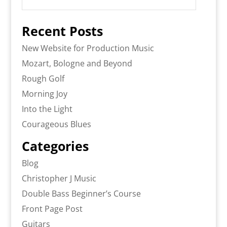
Recent Posts
New Website for Production Music
Mozart, Bologne and Beyond
Rough Golf
Morning Joy
Into the Light
Courageous Blues
Categories
Blog
Christopher J Music
Double Bass Beginner’s Course
Front Page Post
Guitars