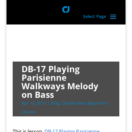
Select Page
DB-17 Playing
Parisienne
Walkways Melody
on Bass
Apr 10, 2017
|
Blog
,
Double Bass Beginner’s
Course
This is lesson,
DB-17 Playing Parisienne