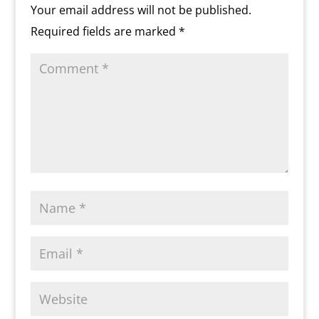
o
n
Your email address will not be published.
m
d
Required fields are marked
*
l
y