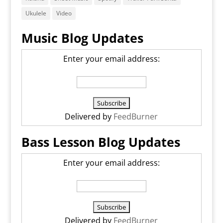
Ukulele
Video
Music Blog Updates
Enter your email address:
Delivered by
FeedBurner
Bass Lesson Blog Updates
Enter your email address:
Delivered by
FeedBurner