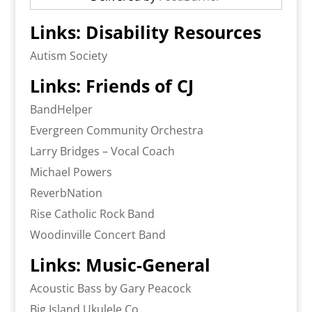
Links: Disability Resources
Autism Society
Links: Friends of CJ
BandHelper
Evergreen Community Orchestra
Larry Bridges – Vocal Coach
Michael Powers
ReverbNation
Rise Catholic Rock Band
Woodinville Concert Band
Links: Music-General
Acoustic Bass by Gary Peacock
Big Island Ukulele Co.