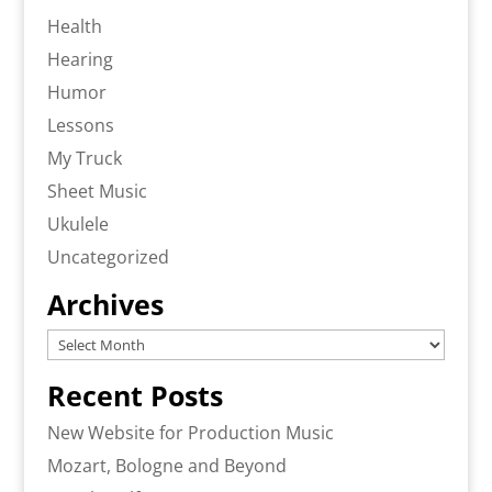
Health
Hearing
Humor
Lessons
My Truck
Sheet Music
Ukulele
Uncategorized
Archives
Archives
Recent Posts
New Website for Production Music
Mozart, Bologne and Beyond