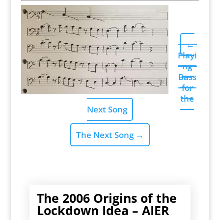
←
Playi
ng
Bass
for
the
Next Song
The Next Song
→
The 2006 Origins of the
Lockdown Idea – AIER