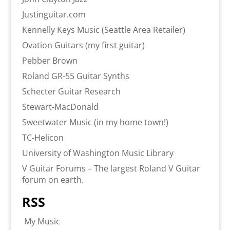
Justinguitar.com
Kennelly Keys Music (Seattle Area Retailer)
Ovation Guitars (my first guitar)
Pebber Brown
Roland GR-55 Guitar Synths
Schecter Guitar Research
Stewart-MacDonald
Sweetwater Music (in my home town!)
TC-Helicon
University of Washington Music Library
V Guitar Forums – The largest Roland V Guitar
forum on earth.
RSS
My Music