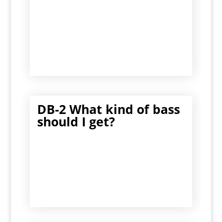
DB-2 What kind of bass
should I get?