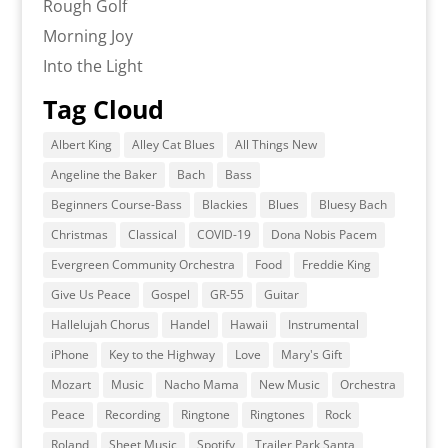
Rough Golf
Morning Joy
Into the Light
Tag Cloud
Albert King
Alley Cat Blues
All Things New
Angeline the Baker
Bach
Bass
Beginners Course-Bass
Blackies
Blues
Bluesy Bach
Christmas
Classical
COVID-19
Dona Nobis Pacem
Evergreen Community Orchestra
Food
Freddie King
Give Us Peace
Gospel
GR-55
Guitar
Hallelujah Chorus
Handel
Hawaii
Instrumental
iPhone
Key to the Highway
Love
Mary's Gift
Mozart
Music
Nacho Mama
New Music
Orchestra
Peace
Recording
Ringtone
Ringtones
Rock
Roland
Sheet Music
Spotify
Trailer Park Santa