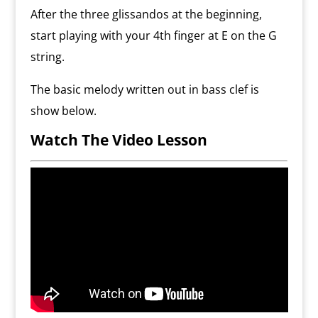
After the three glissandos at the beginning,
start playing with your 4th finger at E on the G
string.
The basic melody written out in bass clef is
show below.
Watch The Video Lesson