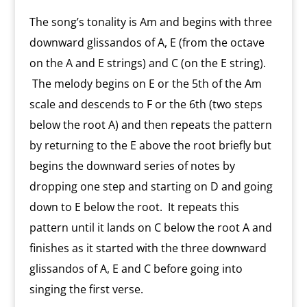
The song’s tonality is Am and begins with three
downward glissandos of A, E (from the octave
on the A and E strings) and C (on the E string).
The melody begins on E or the 5th of the Am
scale and descends to F or the 6th (two steps
below the root A) and then repeats the pattern
by returning to the E above the root briefly but
begins the downward series of notes by
dropping one step and starting on D and going
down to E below the root. It repeats this
pattern until it lands on C below the root A and
finishes as it started with the three downward
glissandos of A, E and C before going into
singing the first verse.