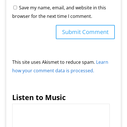
Save my name, email, and website in this
browser for the next time I comment.
This site uses Akismet to reduce spam.
Learn
how your comment data is processed.
Listen to Music