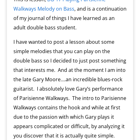
Walkways Melody on Bass
, and is a continuation
of my journal of things I have learned as an
adult double bass student.
I have wanted to post a lesson about some
simple melodies that you can play on the
double bass so I decided to just post something
that interests me. And at the moment I am into
the late Gary Moore….an incredible blues-rock
guitarist. I absolutely love Gary’s performance
of Parisienne Walkways. The intro to Parisienne
Walkways contains the hook and while at first
due to the passion with which Gary plays it
appears complicated or difficult, by analyzing it
you discover that it is actually quite simple.