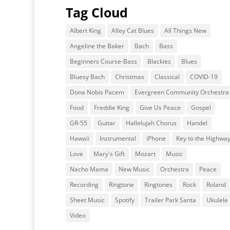
Tag Cloud
Albert King
Alley Cat Blues
All Things New
Angeline the Baker
Bach
Bass
Beginners Course-Bass
Blackies
Blues
Bluesy Bach
Christmas
Classical
COVID-19
Dona Nobis Pacem
Evergreen Community Orchestra
Food
Freddie King
Give Us Peace
Gospel
GR-55
Guitar
Hallelujah Chorus
Handel
Hawaii
Instrumental
iPhone
Key to the Highwa
Love
Mary's Gift
Mozart
Music
Nacho Mama
New Music
Orchestra
Peace
Recording
Ringtone
Ringtones
Rock
Roland
Sheet Music
Spotify
Trailer Park Santa
Ukulele
Video