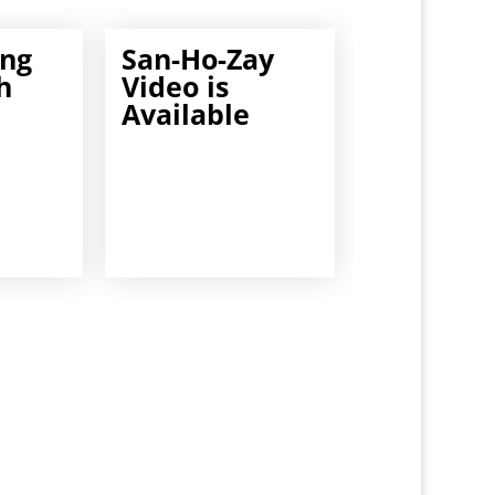
ng
San-Ho-Zay
h
Video is
Available