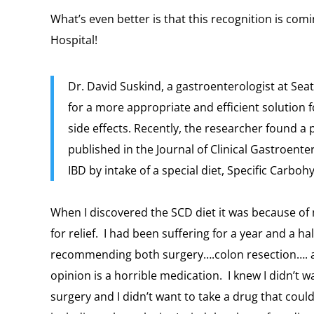
What’s even better is that this recognition is com
Hospital!
Dr. David Suskind, a gastroenterologist at Seat
for a more appropriate and efficient solution f
side effects. Recently, the researcher found a p
published in the Journal of Clinical Gastroentero
IBD by intake of a special diet, Specific Carboh
When I discovered the SCD diet it was because o
for relief. I had been suffering for a year and a h
recommending both surgery….colon resection…. a
opinion is a horrible medication. I knew I didn’t w
surgery and I didn’t want to take a drug that coul