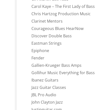
Carol Kaye – The First Lady of Bass
Chris Hartzog Production Music
Clarinet Mentors
Courageous Blues HearNow
Discover Double Bass
Eastman Strings
Epiphone
Fender
Gallien-Krueger Bass Amps
Gollihur Music Everything for Bass
Ibanez Guitars
Jazz Guitar Classes
JBL Pro Audio
John Clayton Jazz
Justinguitar.com