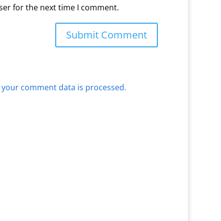
ser for the next time I comment.
 your comment data is processed.