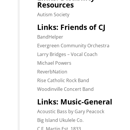
Resources
Autism Society
Links: Friends of CJ
BandHelper
Evergreen Community Orchestra
Larry Bridges – Vocal Coach
Michael Powers
ReverbNation
Rise Catholic Rock Band
Woodinville Concert Band
Links: Music-General
Acoustic Bass by Gary Peacock
Big Island Ukulele Co.
C.F. Martin Est. 1833