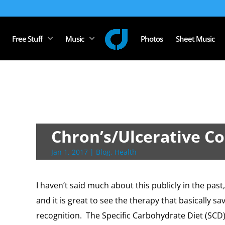
Free Stuff
Music
Photos
Sheet Music
Chron’s/Ulcerative Col
Jan 1, 2017
|
Blog
,
Health
I haven’t said much about this publicly in the past,
and it is great to see the therapy that basically s
recognition. The Specific Carbohydrate Diet (SCD)