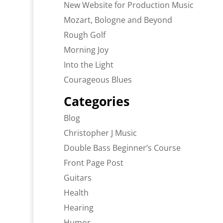
New Website for Production Music
Mozart, Bologne and Beyond
Rough Golf
Morning Joy
Into the Light
Courageous Blues
Categories
Blog
Christopher J Music
Double Bass Beginner’s Course
Front Page Post
Guitars
Health
Hearing
Humor