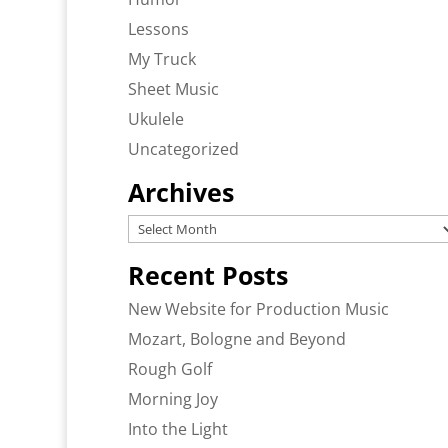
Lessons
My Truck
Sheet Music
Ukulele
Uncategorized
Archives
Archives
Recent Posts
New Website for Production Music
Mozart, Bologne and Beyond
Rough Golf
Morning Joy
Into the Light