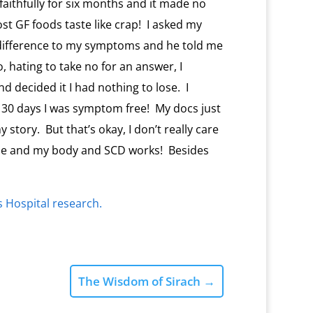
 faithfully for six months and it made no
st GF foods taste like crap! I asked my
 difference to my symptoms and he told me
 hating to take no for an answer, I
d decided it I had nothing to lose. I
 30 days I was symptom free! My docs just
story. But that’s okay, I don’t really care
 me and my body and SCD works! Besides
’s Hospital research.
The Wisdom of Sirach
→