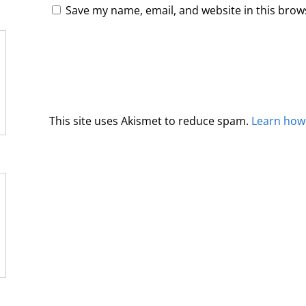
Save my name, email, and website in this brow
This site uses Akismet to reduce spam.
Learn how