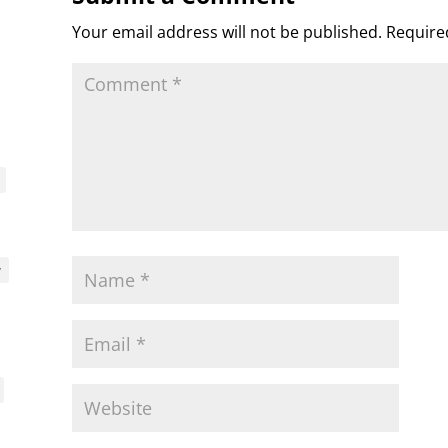
s
c
d
t
e
o
n
Your email address will not be published.
Require
m
d
l
y
y