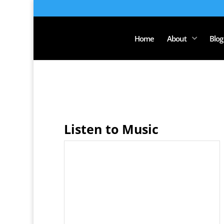
Home
About
Blog
Listen to Music