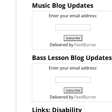
Music Blog Updates
Enter your email address:
Delivered by
FeedBurner
Bass Lesson Blog Updates
Enter your email address:
Delivered by
FeedBurner
Links: Disability