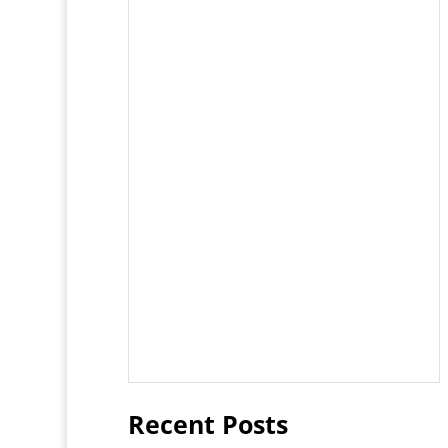
Recent Posts