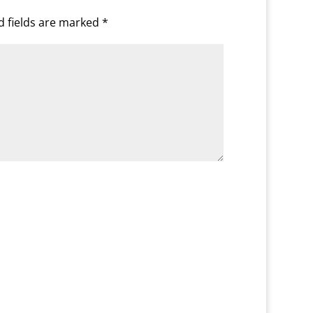
d fields are marked
*