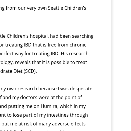
ing from our very own Seattle Children’s
tle Children’s hospital, had been searching
or treating IBD that is free from chronic
erfect way for treating IBD. His research,
logy, reveals that it is possible to treat
ydrate Diet (SCD).
f my own research because I was desperate
alf and my doctors were at the point of
nd putting me on Humira, which in my
ant to lose part of my intestines through
d put me at risk of many adverse effects