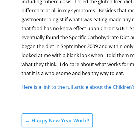
including tuberculosis. I tried the gluten free diet
difference at all in my symptoms. Besides that mo
gastroenterologist if what I was eating made any
that food has no know effect upon Chron’s/UC! So,
eventually found the Specific Carbohydrate Diet an
began the diet in September 2009 and within only
looked at me with a blank look when I told them my 
what they think. I do care about what works for
that it is a wholesome and healthy way to eat.
Here is a link to the full article about the Children
←
Happy New Year World!