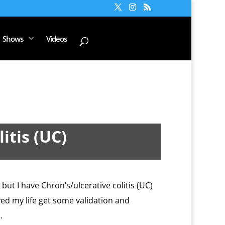
Shows
Videos
itis (UC)
 but I have Chron’s/ulcerative colitis (UC)
aved my life get some validation and
.