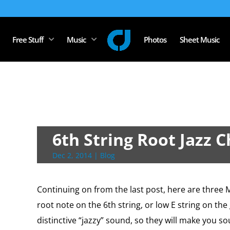
Free Stuff
Music
Photos
Sheet Music
6th String Root Jazz 
Dec 2, 2014
|
Blog
Continuing on from the last post, here are three 
root note on the 6th string, or low E string on th
distinctive “jazzy” sound, so they will make you so