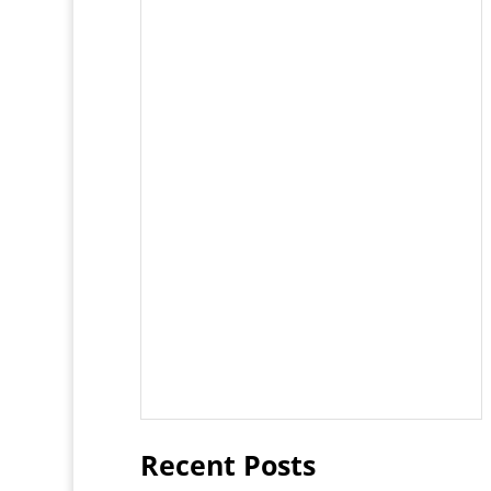
Recent Posts