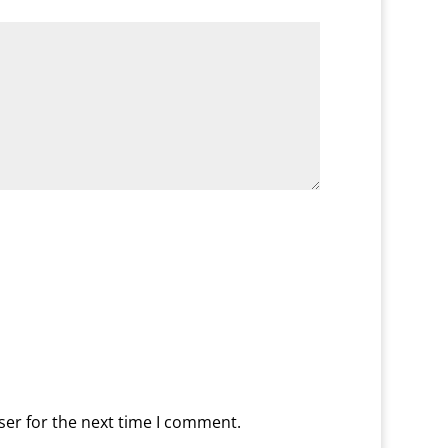
ser for the next time I comment.