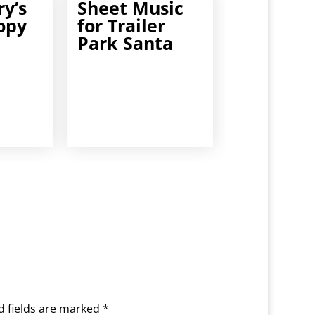
y’s
Sheet Music
opy
for Trailer
Park Santa
d fields are marked
*