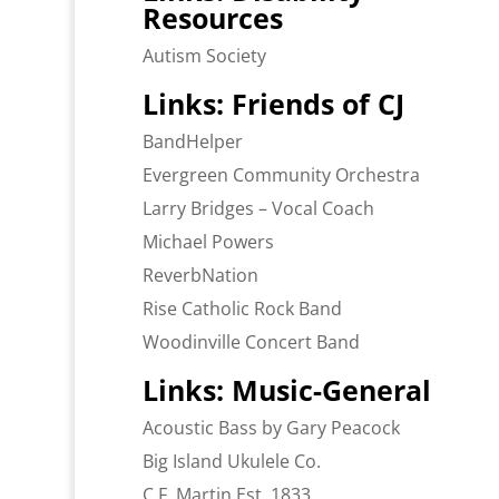
Resources
Autism Society
Links: Friends of CJ
BandHelper
Evergreen Community Orchestra
Larry Bridges – Vocal Coach
Michael Powers
ReverbNation
Rise Catholic Rock Band
Woodinville Concert Band
Links: Music-General
Acoustic Bass by Gary Peacock
Big Island Ukulele Co.
C.F. Martin Est. 1833