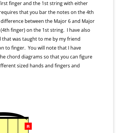
rst finger and the 1st string with either
requires that you bar the notes on the 4th
y difference between the Major 6 and Major
4th finger) on the 1st string. I have also
d that was taught to me by my friend
 to finger. You will note that I have
 the chord diagrams so that you can figure
fferent sized hands and fingers and