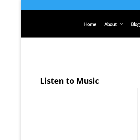
Home
About
Blog
Listen to Music