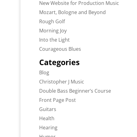
New Website for Production Music
Mozart, Bologne and Beyond
Rough Golf
Morning Joy
Into the Light
Courageous Blues
Categories
Blog
Christopher J Music
Double Bass Beginner’s Course
Front Page Post
Guitars
Health
Hearing
Humor