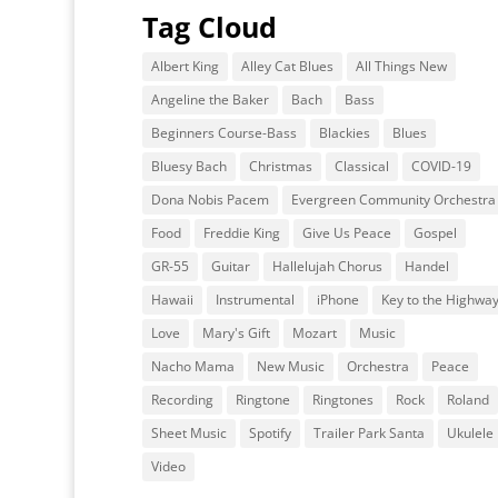
Tag Cloud
Albert King
Alley Cat Blues
All Things New
Angeline the Baker
Bach
Bass
Beginners Course-Bass
Blackies
Blues
Bluesy Bach
Christmas
Classical
COVID-19
Dona Nobis Pacem
Evergreen Community Orchestra
Food
Freddie King
Give Us Peace
Gospel
GR-55
Guitar
Hallelujah Chorus
Handel
Hawaii
Instrumental
iPhone
Key to the Highwa
Love
Mary's Gift
Mozart
Music
Nacho Mama
New Music
Orchestra
Peace
Recording
Ringtone
Ringtones
Rock
Roland
Sheet Music
Spotify
Trailer Park Santa
Ukulele
Video