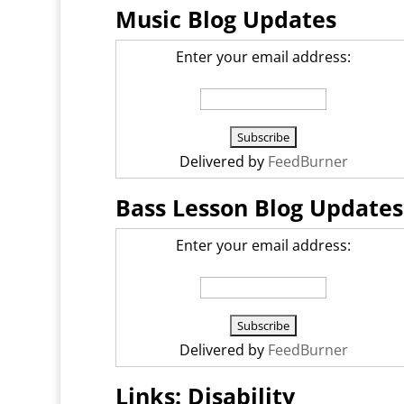
Music Blog Updates
Enter your email address:
Delivered by
FeedBurner
Bass Lesson Blog Updates
Enter your email address:
Delivered by
FeedBurner
Links: Disability