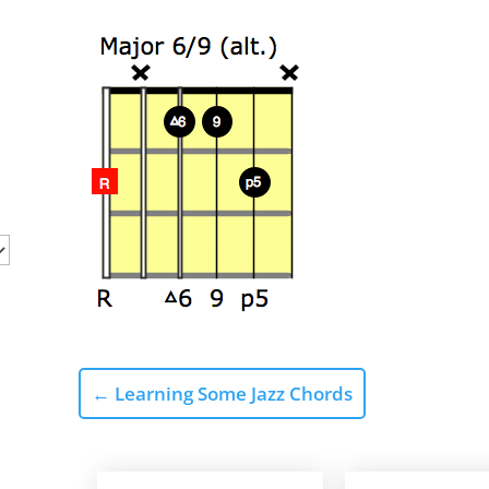
←
Learning Some Jazz Chords