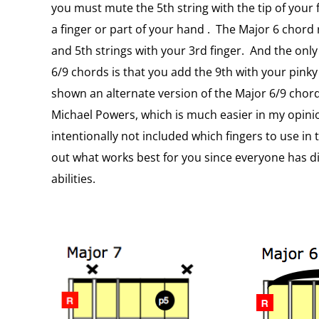
you must mute the 5th string with the tip of your fi
a finger or part of your hand . The Major 6 chord 
and 5th strings with your 3rd finger. And the onl
6/9 chords is that you add the 9th with your pinky (
shown an alternate version of the Major 6/9 chor
Michael Powers, which is much easier in my opinion
intentionally not included which fingers to use in
out what works best for you since everyone has di
abilities.