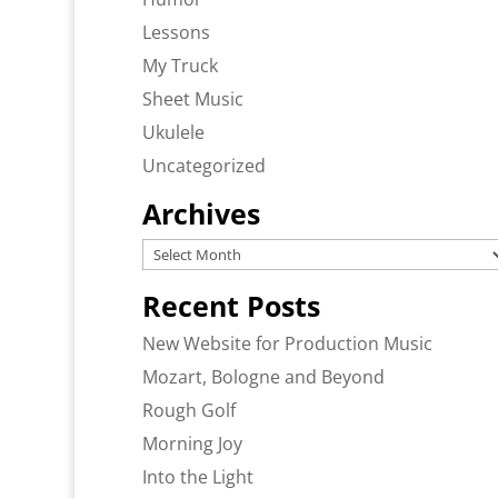
Lessons
My Truck
Sheet Music
Ukulele
Uncategorized
Archives
Archives
Recent Posts
New Website for Production Music
Mozart, Bologne and Beyond
Rough Golf
Morning Joy
Into the Light