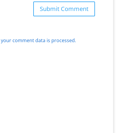
 your comment data is processed.