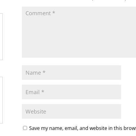
m
d
l
y
Save my name, email, and website in this brow