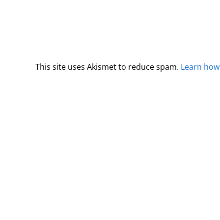
This site uses Akismet to reduce spam.
Learn how