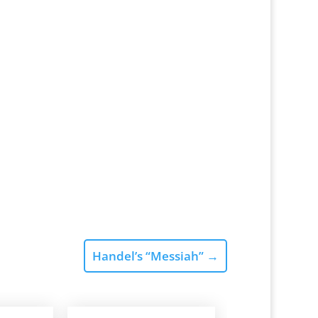
Handel’s “Messiah”
→