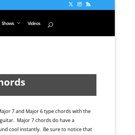
Shows
Videos
Chords
Major 7 and Major 6 type chords with the
e guitar. Major 7 chords do have a
und cool instantly. Be sure to notice that