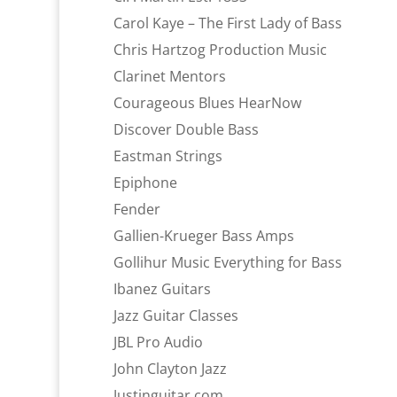
Carol Kaye – The First Lady of Bass
Chris Hartzog Production Music
Clarinet Mentors
Courageous Blues HearNow
Discover Double Bass
Eastman Strings
Epiphone
Fender
Gallien-Krueger Bass Amps
Gollihur Music Everything for Bass
Ibanez Guitars
Jazz Guitar Classes
JBL Pro Audio
John Clayton Jazz
Justinguitar.com