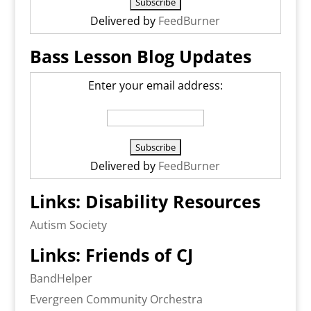
Delivered by
FeedBurner
Bass Lesson Blog Updates
Enter your email address:
Delivered by
FeedBurner
Links: Disability Resources
Autism Society
Links: Friends of CJ
BandHelper
Evergreen Community Orchestra