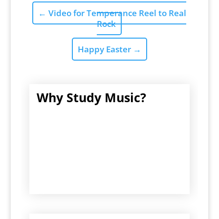
←
Video for Temperance Reel to Real
Rock
Happy Easter
→
Why Study Music?