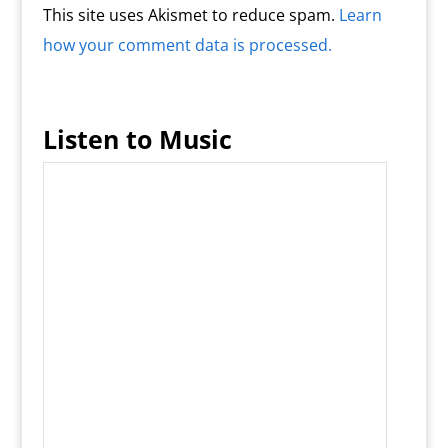
This site uses Akismet to reduce spam.
Learn
how your comment data is processed.
Listen to Music