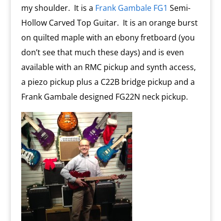
my shoulder. It is a
Frank Gambale FG1
Semi-
Hollow Carved Top Guitar. It is an orange burst
on quilted maple with an ebony fretboard (you
don’t see that much these days) and is even
available with an RMC pickup and synth access,
a piezo pickup plus a C22B bridge pickup and a
Frank Gambale designed FG22N neck pickup.