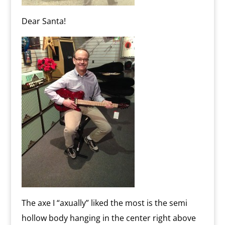
Dear Santa!
The axe I “axually” liked the most is the semi
hollow body hanging in the center right above