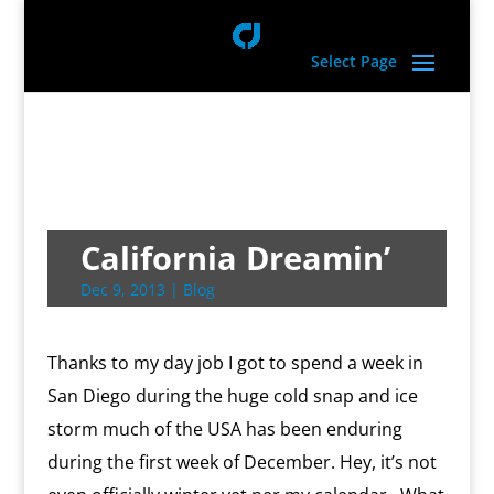
Select Page
California Dreamin’
Dec 9, 2013
|
Blog
Thanks to my day job I got to spend a week in
San Diego during the huge cold snap and ice
storm much of the USA has been enduring
during the first week of December. Hey, it’s not