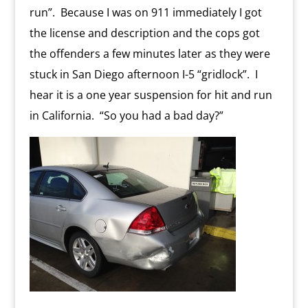
run”. Because I was on 911 immediately I got
the license and description and the cops got
the offenders a few minutes later as they were
stuck in San Diego afternoon I-5 “gridlock”. I
hear it is a one year suspension for hit and run
in California. “So you had a bad day?”