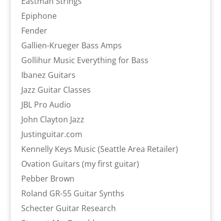
Eastman Strings
Epiphone
Fender
Gallien-Krueger Bass Amps
Gollihur Music Everything for Bass
Ibanez Guitars
Jazz Guitar Classes
JBL Pro Audio
John Clayton Jazz
Justinguitar.com
Kennelly Keys Music (Seattle Area Retailer)
Ovation Guitars (my first guitar)
Pebber Brown
Roland GR-55 Guitar Synths
Schecter Guitar Research