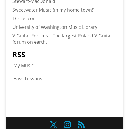
Stewart-MacDonald
Sweetwater Music (in my home town!)
TC-Helicon
University of Washington Music Library
V Guitar Forums – The largest Roland V Guitar
forum on earth.
RSS
My Music
Bass Lessons