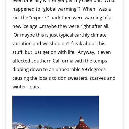
even officially winter yet per my calendar. What
happened to “global warming”? When I was a
kid, the “experts” back then were warning of a
new ice age….maybe they were right after all.
Or maybe this is just typical earthly climate
variation and we shouldn’t freak about this
stuff, but just get on with life. Anyway, it even
affected southern California with the temps
dipping down to an unbearable 59 degrees
causing the locals to don sweaters, scarves and
winter coats.