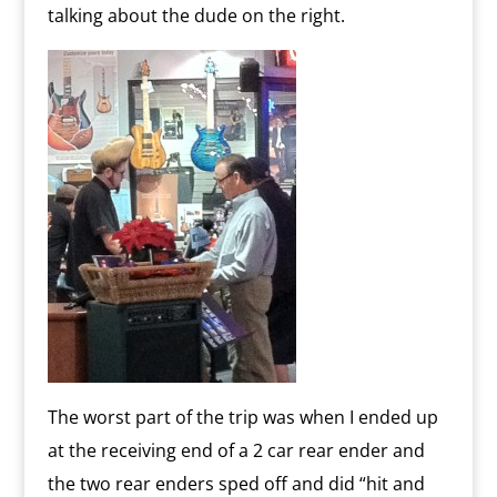
talking about the dude on the right.
The worst part of the trip was when I ended up
at the receiving end of a 2 car rear ender and
the two rear enders sped off and did “hit and