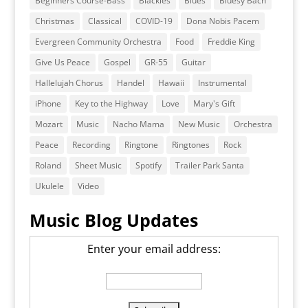
Beginners Course-Bass
Blackies
Blues
Bluesy Bach
Christmas
Classical
COVID-19
Dona Nobis Pacem
Evergreen Community Orchestra
Food
Freddie King
Give Us Peace
Gospel
GR-55
Guitar
Hallelujah Chorus
Handel
Hawaii
Instrumental
iPhone
Key to the Highway
Love
Mary's Gift
Mozart
Music
Nacho Mama
New Music
Orchestra
Peace
Recording
Ringtone
Ringtones
Rock
Roland
Sheet Music
Spotify
Trailer Park Santa
Ukulele
Video
Music Blog Updates
Enter your email address: