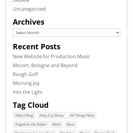
Ukulele
Uncategorized
Archives
Archives
Recent Posts
New Website for Production Music
Mozart, Bologne and Beyond
Rough Golf
Morning Joy
Into the Light
Tag Cloud
Albert King
Alley Cat Blues
All Things New
Angeline the Baker
Bach
Bass