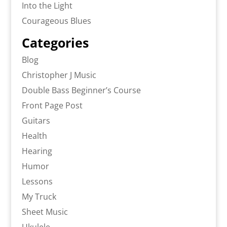
Into the Light
Courageous Blues
Categories
Blog
Christopher J Music
Double Bass Beginner’s Course
Front Page Post
Guitars
Health
Hearing
Humor
Lessons
My Truck
Sheet Music