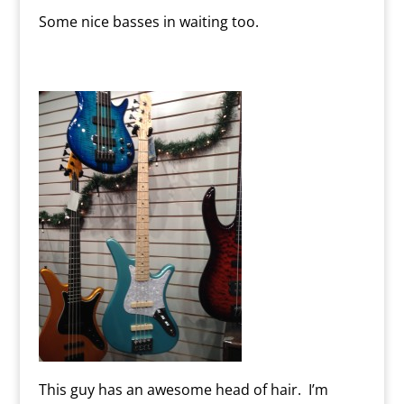
Some nice basses in waiting too.
This guy has an awesome head of hair. I’m