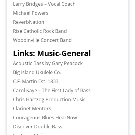
Larry Bridges – Vocal Coach
Michael Powers
ReverbNation
Rise Catholic Rock Band
Woodinville Concert Band
Links: Music-General
Acoustic Bass by Gary Peacock
Big Island Ukulele Co.
C.F. Martin Est. 1833
Carol Kaye – The First Lady of Bass
Chris Hartzog Production Music
Clarinet Mentors
Courageous Blues HearNow
Discover Double Bass