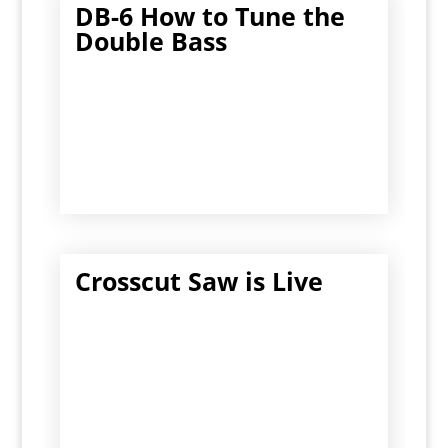
DB-6 How to Tune the
Double Bass
Crosscut Saw is Live