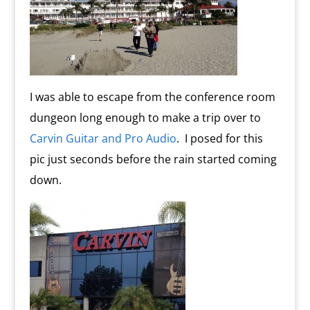
I was able to escape from the conference room
dungeon long enough to make a trip over to
Carvin Guitar and Pro Audio
. I posed for this
pic just seconds before the rain started coming
down.