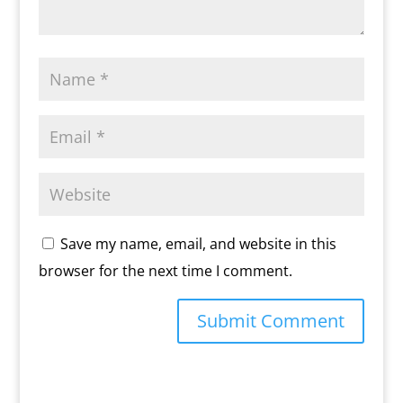
Save my name, email, and website in this
browser for the next time I comment.