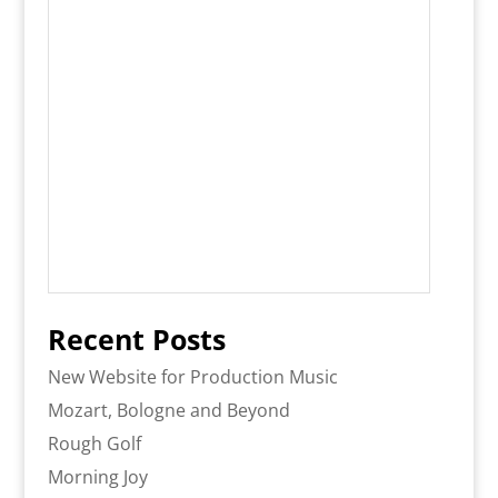
Recent Posts
New Website for Production Music
Mozart, Bologne and Beyond
Rough Golf
Morning Joy