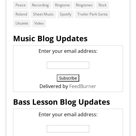
Peace
Recording
Ringtone
Ringtones
Rock
Roland
Sheet Music
Spotify
Trailer Park Santa
Ukulele
Video
Music Blog Updates
Enter your email address:
Delivered by
FeedBurner
Bass Lesson Blog Updates
Enter your email address: