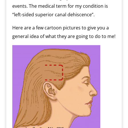
events. The medical term for my condition is
“left-sided superior canal dehiscence”.
Here are a few cartoon pictures to give you a
general idea of what they are going to do to me!