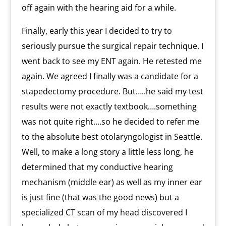
off again with the hearing aid for a while.
Finally, early this year I decided to try to
seriously pursue the surgical repair technique. I
went back to see my ENT again. He retested me
again. We agreed I finally was a candidate for a
stapedectomy procedure. But…..he said my test
results were not exactly textbook….something
was not quite right….so he decided to refer me
to the absolute best otolaryngologist in Seattle.
Well, to make a long story a little less long, he
determined that my conductive hearing
mechanism (middle ear) as well as my inner ear
is just fine (that was the good news) but a
specialized CT scan of my head discovered I