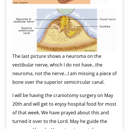
The last picture shows a neuroma on the
vestibular nerve, which I do not have…the
neuroma, not the nerve…I am missing a piece of
bone over the superior semicircular canal.
I will be having the craniotomy surgery on May
20th and will get to enjoy hospital food for most
of that week. We have prayed about this and
turned it over to the Lord. May he guide the