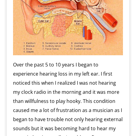
Over the past 5 to 10 years I began to
experience hearing loss in my left ear. I first
noticed this when I realized I was not hearing
my clock radio in the morning and it was more
than willfulness to play hooky. This condition
caused me a lot of frustration as a musician as I
began to have trouble not only hearing external
sounds but it was becoming hard to hear my