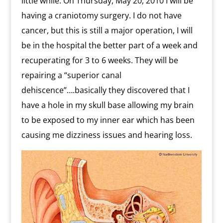
little while. On Thursday, May 20, 2010 I will be
having a craniotomy surgery. I do not have
cancer, but this is still a major operation, I will
be in the hospital the better part of a week and
recuperating for 3 to 6 weeks. They will be
repairing a “superior canal
dehiscence”….basically they discovered that I
have a hole in my skull base allowing my brain
to be exposed to my inner ear which has been
causing me dizziness issues and hearing loss.