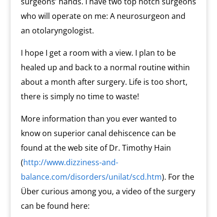
surgeons’ hands. I have two top notch surgeons
who will operate on me: A neurosurgeon and
an otolaryngologist.
I hope I get a room with a view. I plan to be
healed up and back to a normal routine within
about a month after surgery. Life is too short,
there is simply no time to waste!
More information than you ever wanted to
know on superior canal dehiscence can be
found at the web site of Dr. Timothy Hain
(
http://www.dizziness-and-
balance.com/disorders/unilat/scd.htm
). For the
Über curious among you, a video of the surgery
can be found here: