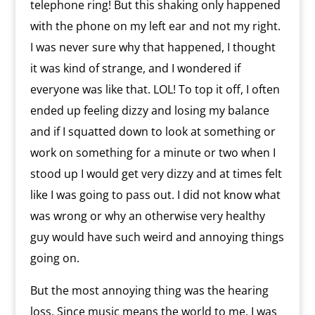
telephone ring! But this shaking only happened
with the phone on my left ear and not my right.
I was never sure why that happened, I thought
it was kind of strange, and I wondered if
everyone was like that. LOL! To top it off, I often
ended up feeling dizzy and losing my balance
and if I squatted down to look at something or
work on something for a minute or two when I
stood up I would get very dizzy and at times felt
like I was going to pass out. I did not know what
was wrong or why an otherwise very healthy
guy would have such weird and annoying things
going on.
But the most annoying thing was the hearing
loss. Since music means the world to me, I was