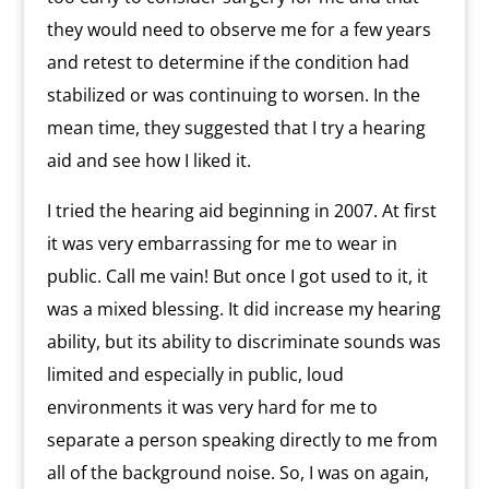
they would need to observe me for a few years
and retest to determine if the condition had
stabilized or was continuing to worsen. In the
mean time, they suggested that I try a hearing
aid and see how I liked it.
I tried the hearing aid beginning in 2007. At first
it was very embarrassing for me to wear in
public. Call me vain! But once I got used to it, it
was a mixed blessing. It did increase my hearing
ability, but its ability to discriminate sounds was
limited and especially in public, loud
environments it was very hard for me to
separate a person speaking directly to me from
all of the background noise. So, I was on again,