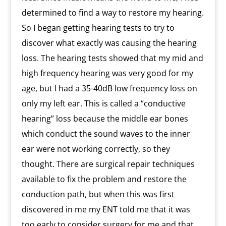
determined to find a way to restore my hearing.
So I began getting hearing tests to try to
discover what exactly was causing the hearing
loss. The hearing tests showed that my mid and
high frequency hearing was very good for my
age, but I had a 35-40dB low frequency loss on
only my left ear. This is called a “conductive
hearing” loss because the middle ear bones
which conduct the sound waves to the inner
ear were not working correctly, so they
thought. There are surgical repair techniques
available to fix the problem and restore the
conduction path, but when this was first
discovered in me my ENT told me that it was
too early to consider surgery for me and that