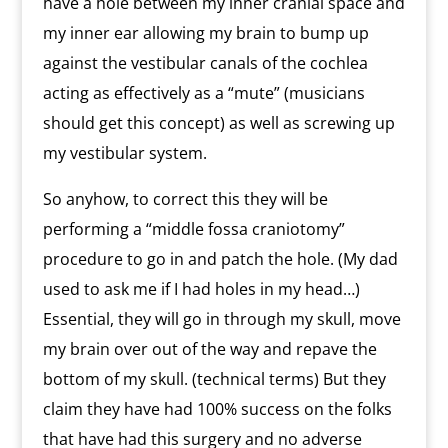
have a hole between my inner cranial space and
my inner ear allowing my brain to bump up
against the vestibular canals of the cochlea
acting as effectively as a “mute” (musicians
should get this concept) as well as screwing up
my vestibular system.
So anyhow, to correct this they will be
performing a “middle fossa craniotomy”
procedure to go in and patch the hole. (My dad
used to ask me if I had holes in my head…)
Essential, they will go in through my skull, move
my brain over out of the way and repave the
bottom of my skull. (technical terms) But they
claim they have had 100% success on the folks
that have had this surgery and no adverse