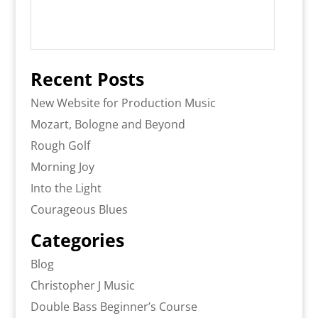
Recent Posts
New Website for Production Music
Mozart, Bologne and Beyond
Rough Golf
Morning Joy
Into the Light
Courageous Blues
Categories
Blog
Christopher J Music
Double Bass Beginner’s Course