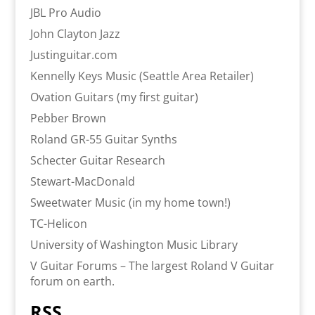
JBL Pro Audio
John Clayton Jazz
Justinguitar.com
Kennelly Keys Music (Seattle Area Retailer)
Ovation Guitars (my first guitar)
Pebber Brown
Roland GR-55 Guitar Synths
Schecter Guitar Research
Stewart-MacDonald
Sweetwater Music (in my home town!)
TC-Helicon
University of Washington Music Library
V Guitar Forums – The largest Roland V Guitar
forum on earth.
RSS