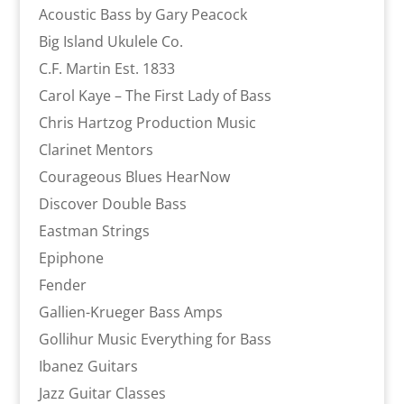
Acoustic Bass by Gary Peacock
Big Island Ukulele Co.
C.F. Martin Est. 1833
Carol Kaye – The First Lady of Bass
Chris Hartzog Production Music
Clarinet Mentors
Courageous Blues HearNow
Discover Double Bass
Eastman Strings
Epiphone
Fender
Gallien-Krueger Bass Amps
Gollihur Music Everything for Bass
Ibanez Guitars
Jazz Guitar Classes