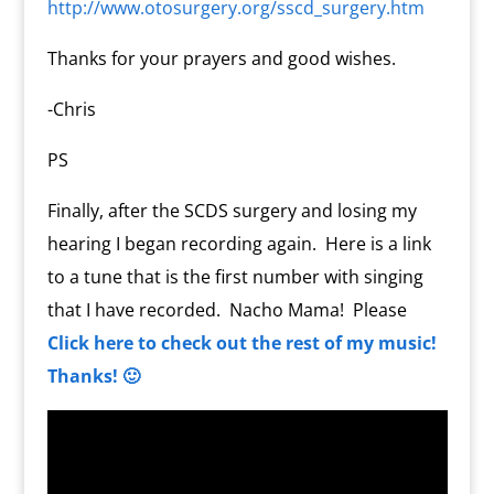
http://www.otosurgery.org/sscd_surgery.htm
Thanks for your prayers and good wishes.
-Chris
PS
Finally, after the SCDS surgery and losing my
hearing I began recording again. Here is a link
to a tune that is the first number with singing
that I have recorded. Nacho Mama! Please
Click here to check out the rest of my music!
Thanks! 🙂