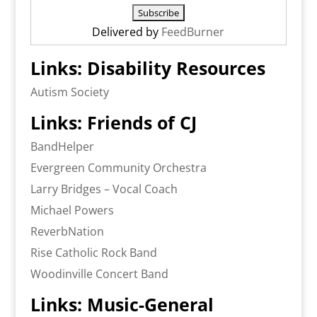
Delivered by
FeedBurner
Links: Disability Resources
Autism Society
Links: Friends of CJ
BandHelper
Evergreen Community Orchestra
Larry Bridges – Vocal Coach
Michael Powers
ReverbNation
Rise Catholic Rock Band
Woodinville Concert Band
Links: Music-General