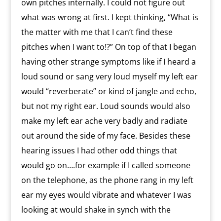
own pitches internally. I could not figure out
what was wrong at first. I kept thinking, “What is
the matter with me that I can’t find these
pitches when I want to!?” On top of that I began
having other strange symptoms like if I heard a
loud sound or sang very loud myself my left ear
would “reverberate” or kind of jangle and echo,
but not my right ear. Loud sounds would also
make my left ear ache very badly and radiate
out around the side of my face. Besides these
hearing issues I had other odd things that
would go on….for example if I called someone
on the telephone, as the phone rang in my left
ear my eyes would vibrate and whatever I was
looking at would shake in synch with the