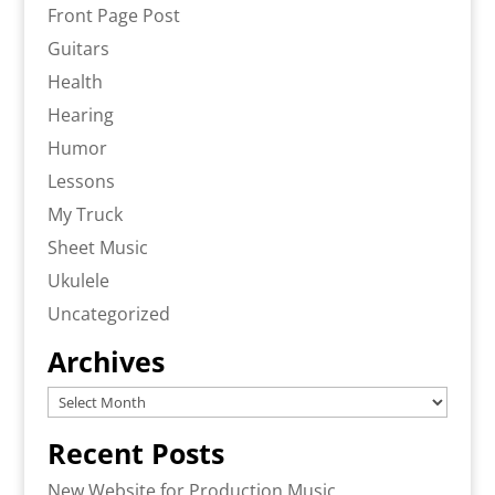
Front Page Post
Guitars
Health
Hearing
Humor
Lessons
My Truck
Sheet Music
Ukulele
Uncategorized
Archives
Archives
Recent Posts
New Website for Production Music