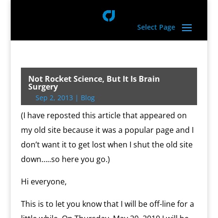
Select Page
Not Rocket Science, But It Is Brain
Surgery
Sep 2, 2013
|
Blog
(I have reposted this article that appeared on
my old site because it was a popular page and I
don’t want it to get lost when I shut the old site
down…..so here you go.)
Hi everyone,
This is to let you know that I will be off-line for a