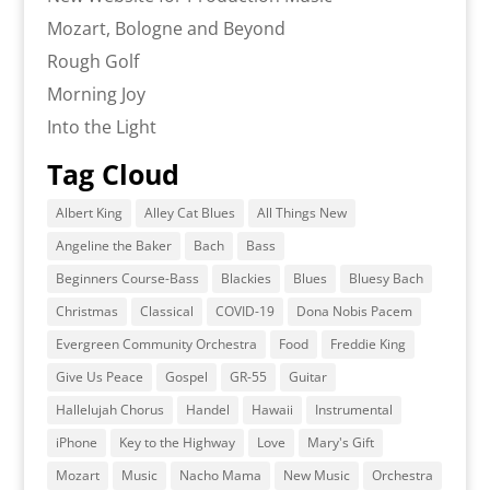
Mozart, Bologne and Beyond
Rough Golf
Morning Joy
Into the Light
Tag Cloud
Albert King
Alley Cat Blues
All Things New
Angeline the Baker
Bach
Bass
Beginners Course-Bass
Blackies
Blues
Bluesy Bach
Christmas
Classical
COVID-19
Dona Nobis Pacem
Evergreen Community Orchestra
Food
Freddie King
Give Us Peace
Gospel
GR-55
Guitar
Hallelujah Chorus
Handel
Hawaii
Instrumental
iPhone
Key to the Highway
Love
Mary's Gift
Mozart
Music
Nacho Mama
New Music
Orchestra