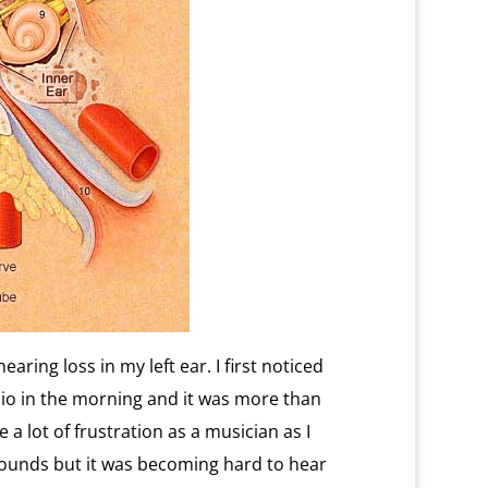
aring loss in my left ear. I first noticed
adio in the morning and it was more than
 a lot of frustration as a musician as I
sounds but it was becoming hard to hear