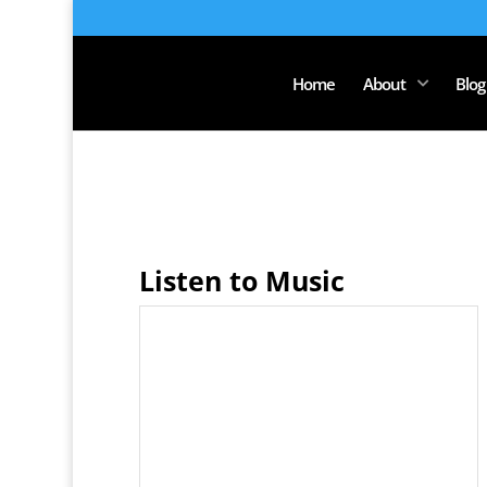
Home
About
Blog
Listen to Music