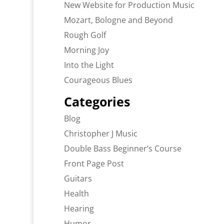
New Website for Production Music
Mozart, Bologne and Beyond
Rough Golf
Morning Joy
Into the Light
Courageous Blues
Categories
Blog
Christopher J Music
Double Bass Beginner’s Course
Front Page Post
Guitars
Health
Hearing
Humor