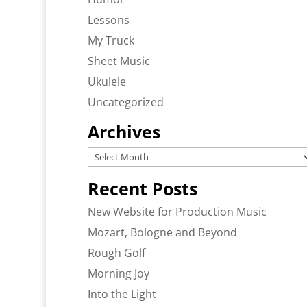
Lessons
My Truck
Sheet Music
Ukulele
Uncategorized
Archives
Archives
Recent Posts
New Website for Production Music
Mozart, Bologne and Beyond
Rough Golf
Morning Joy
Into the Light