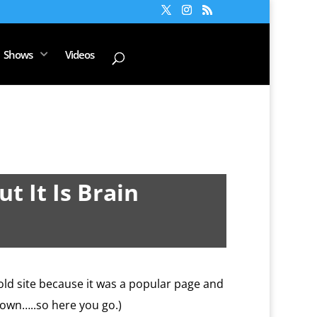
Shows
Videos
t It Is Brain
old site because it was a popular page and
 down…..so here you go.)