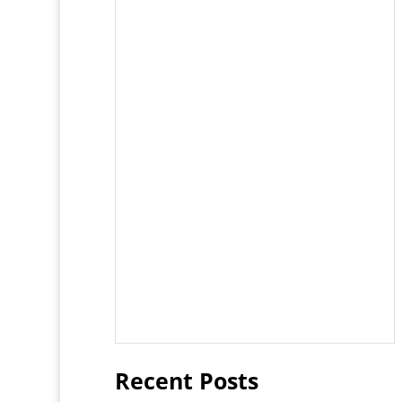
Recent Posts