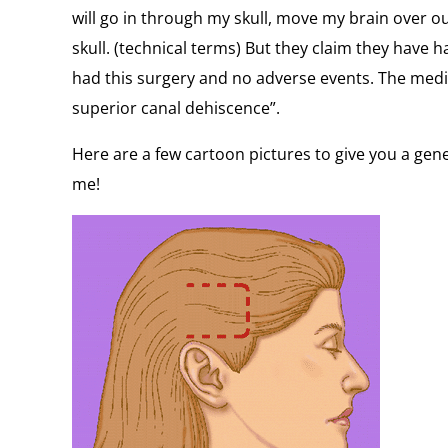
will go in through my skull, move my brain over o
skull. (technical terms) But they claim they have 
had this surgery and no adverse events. The medic
superior canal dehiscence”.
Here are a few cartoon pictures to give you a gene
me!