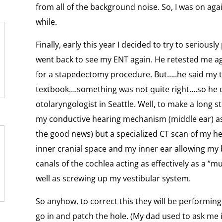
from all of the background noise. So, I was on agai
while.
Finally, early this year I decided to try to seriousl
went back to see my ENT again. He retested me aga
for a stapedectomy procedure. But…..he said my te
textbook….something was not quite right….so he d
otolaryngologist in Seattle. Well, to make a long st
my conductive hearing mechanism (middle ear) as w
the good news) but a specialized CT scan of my h
inner cranial space and my inner ear allowing my 
canals of the cochlea acting as effectively as a “m
well as screwing up my vestibular system.
So anyhow, to correct this they will be performin
go in and patch the hole. (My dad used to ask me i