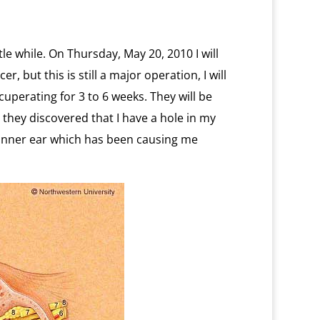
ittle while. On Thursday, May 20, 2010 I will
, but this is still a major operation, I will
cuperating for 3 to 6 weeks. They will be
 they discovered that I have a hole in my
 inner ear which has been causing me