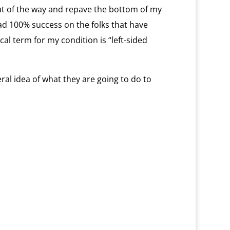
ut of the way and repave the bottom of my
had 100% success on the folks that have
al term for my condition is “left-sided
ral idea of what they are going to do to