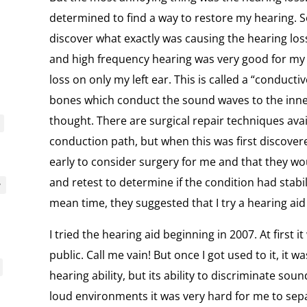
determined to find a way to restore my hearing. So
discover what exactly was causing the hearing lo
and high frequency hearing was very good for my 
loss on only my left ear. This is called a “conduct
bones which conduct the sound waves to the inner
thought. There are surgical repair techniques avai
conduction path, but when this was first discover
early to consider surgery for me and that they wo
and retest to determine if the condition had stabi
y
mean time, they suggested that I try a hearing aid 
I tried the hearing aid beginning in 2007. At first
public. Call me vain! But once I got used to it, it w
hearing ability, but its ability to discriminate sou
loud environments it was very hard for me to sep