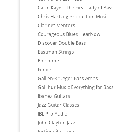
Carol Kaye – The First Lady of Bass
Chris Hartzog Production Music
Clarinet Mentors
Courageous Blues HearNow
Discover Double Bass
Eastman Strings
Epiphone
Fender
Gallien-Krueger Bass Amps
Gollihur Music Everything for Bass
Ibanez Guitars
Jazz Guitar Classes
JBL Pro Audio
John Clayton Jazz
Justinguitar.com