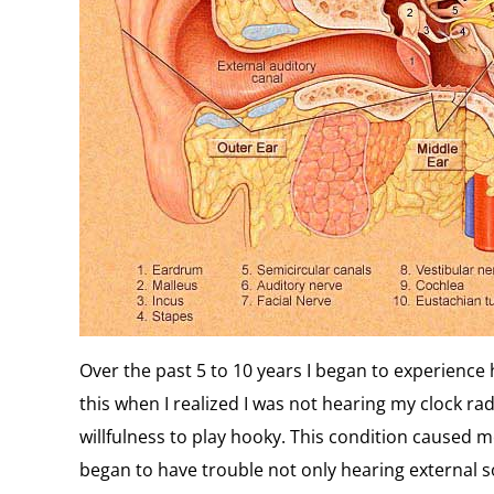
Over the past 5 to 10 years I began to experience he
this when I realized I was not hearing my clock r
willfulness to play hooky. This condition caused me
began to have trouble not only hearing external 