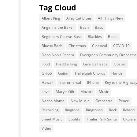
Tag Cloud
Albert King
Alley Cat Blues
All Things New
Angeline the Baker
Bach
Bass
Beginners Course-Bass
Blackies
Blues
Bluesy Bach
Christmas
Classical
COVID-19
Dona Nobis Pacem
Evergreen Community Orchestra
Food
Freddie King
Give Us Peace
Gospel
GR-55
Guitar
Hallelujah Chorus
Handel
Hawaii
Instrumental
iPhone
Key to the Highwa
Love
Mary's Gift
Mozart
Music
Nacho Mama
New Music
Orchestra
Peace
Recording
Ringtone
Ringtones
Rock
Roland
Sheet Music
Spotify
Trailer Park Santa
Ukulele
Video