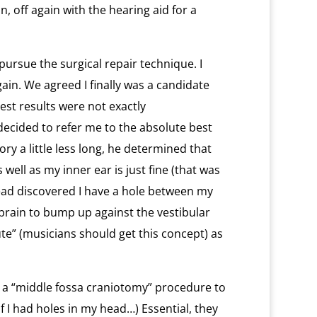
n, off again with the hearing aid for a
y pursue the surgical repair technique. I
in. We agreed I finally was a candidate
st results were not exactly
ecided to refer me to the absolute best
ory a little less long, he determined that
ell as my inner ear is just fine (that was
ead discovered I have a hole between my
brain to bump up against the vestibular
ute” (musicians should get this concept) as
g a “middle fossa craniotomy” procedure to
f I had holes in my head…) Essential, they