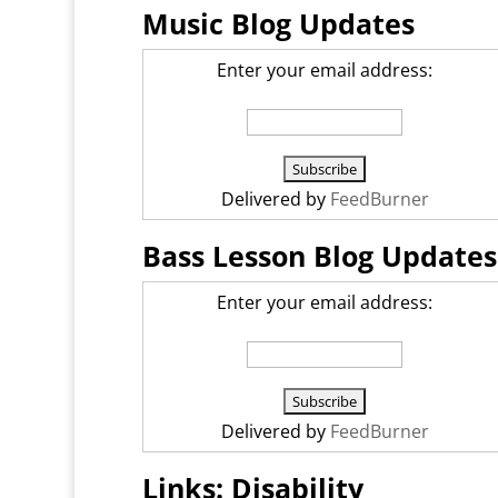
Music Blog Updates
Enter your email address:
Delivered by
FeedBurner
Bass Lesson Blog Updates
Enter your email address:
Delivered by
FeedBurner
Links: Disability