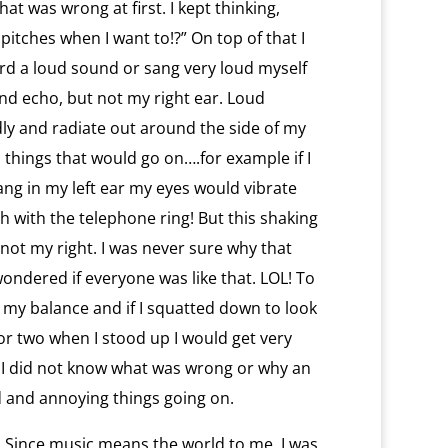
at was wrong at first. I kept thinking,
 pitches when I want to!?” On top of that I
rd a loud sound or sang very loud myself
and echo, but not my right ear. Loud
ly and radiate out around the side of my
 things that would go on….for example if I
ng in my left ear my eyes would vibrate
h with the telephone ring! But this shaking
ot my right. I was never sure why that
wondered if everyone was like that. LOL! To
ng my balance and if I squatted down to look
r two when I stood up I would get very
ut. I did not know what was wrong or why an
 and annoying things going on.
. Since music means the world to me, I was