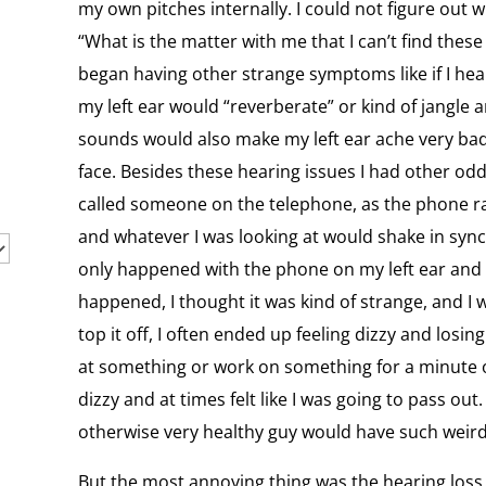
my own pitches internally. I could not figure out wh
“What is the matter with me that I can’t find these
began having other strange symptoms like if I hea
my left ear would “reverberate” or kind of jangle 
sounds would also make my left ear ache very bad
face. Besides these hearing issues I had other odd
called someone on the telephone, as the phone ra
and whatever I was looking at would shake in sync
only happened with the phone on my left ear and n
happened, I thought it was kind of strange, and I 
top it off, I often ended up feeling dizzy and losi
at something or work on something for a minute o
dizzy and at times felt like I was going to pass o
otherwise very healthy guy would have such weird
But the most annoying thing was the hearing loss