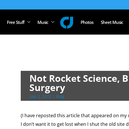
Free Stuff
Music
Photos
Sheet Music
Not Rocket Science, Bu
Surgery
Sep 2, 2013
|
Blog
(I have reposted this article that appeared on my 
I don’t want it to get lost when I shut the old site