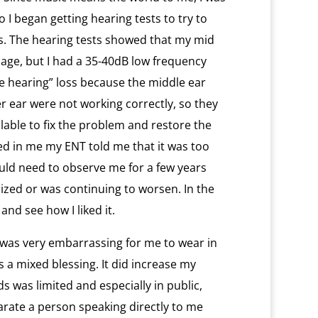
 I began getting hearing tests to try to
ss. The hearing tests showed that my mid
age, but I had a 35-40dB low frequency
ive hearing” loss because the middle ear
 ear were not working correctly, so they
lable to fix the problem and restore the
ed in me my ENT told me that it was too
uld need to observe me for a few years
lized or was continuing to worsen. In the
and see how I liked it.
 it was very embarrassing for me to wear in
as a mixed blessing. It did increase my
nds was limited and especially in public,
arate a person speaking directly to me