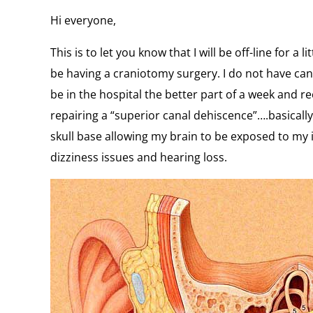
Hi everyone,
This is to let you know that I will be off-line for a l
be having a craniotomy surgery. I do not have cancer
be in the hospital the better part of a week and re
repairing a “superior canal dehiscence”….basically
skull base allowing my brain to be exposed to my
dizziness issues and hearing loss.