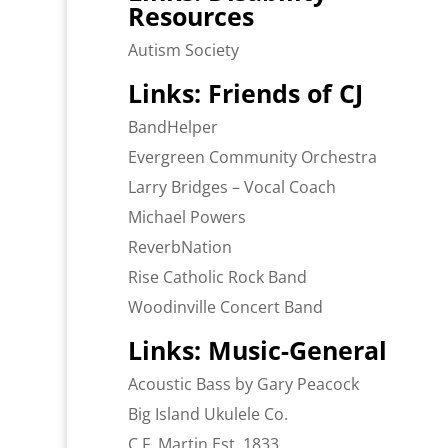
Resources
Autism Society
Links: Friends of CJ
BandHelper
Evergreen Community Orchestra
Larry Bridges – Vocal Coach
Michael Powers
ReverbNation
Rise Catholic Rock Band
Woodinville Concert Band
Links: Music-General
Acoustic Bass by Gary Peacock
Big Island Ukulele Co.
C.F. Martin Est. 1833