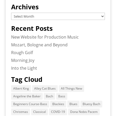
Archives
Archives
Recent Posts
New Website for Production Music
Mozart, Bologne and Beyond
Rough Golf
Morning Joy
Into the Light
Tag Cloud
Albert King
Alley Cat Blues
All Things New
Angeline the Baker
Bach
Bass
Beginners Course-Bass
Blackies
Blues
Bluesy Bach
Christmas
Classical
COVID-19
Dona Nobis Pacem