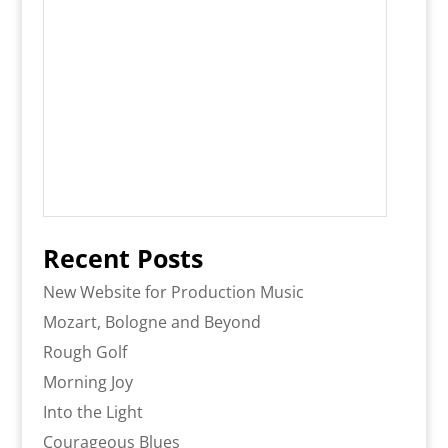
Recent Posts
New Website for Production Music
Mozart, Bologne and Beyond
Rough Golf
Morning Joy
Into the Light
Courageous Blues