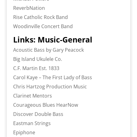
ReverbNation
Rise Catholic Rock Band
Woodinville Concert Band
Links: Music-General
Acoustic Bass by Gary Peacock
Big Island Ukulele Co.
C.F. Martin Est. 1833
Carol Kaye – The First Lady of Bass
Chris Hartzog Production Music
Clarinet Mentors
Courageous Blues HearNow
Discover Double Bass
Eastman Strings
Epiphone