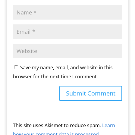
Save my name, email, and website in this
browser for the next time I comment.
This site uses Akismet to reduce spam.
Learn
how your comment data is processed.