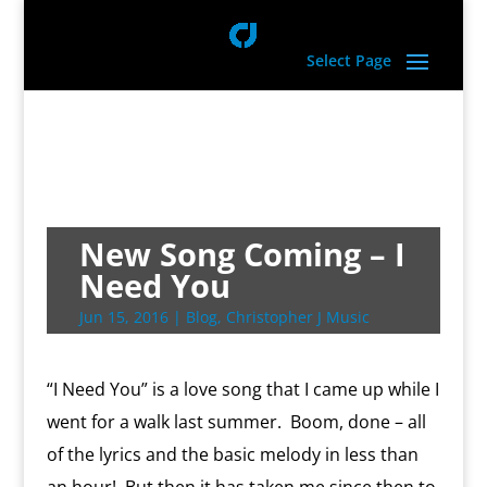
Select Page
New Song Coming – I
Need You
Jun 15, 2016
|
Blog
,
Christopher J Music
“I Need You” is a love song that I came up while I
went for a walk last summer. Boom, done – all
of the lyrics and the basic melody in less than