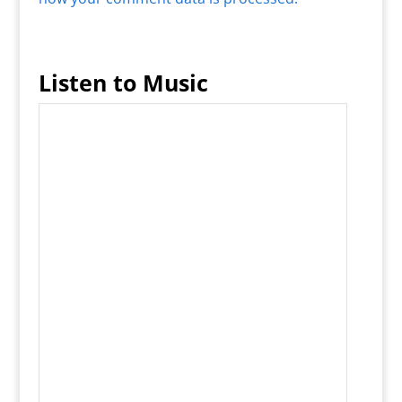
Listen to Music