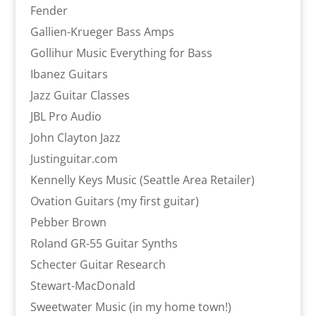
Fender
Gallien-Krueger Bass Amps
Gollihur Music Everything for Bass
Ibanez Guitars
Jazz Guitar Classes
JBL Pro Audio
John Clayton Jazz
Justinguitar.com
Kennelly Keys Music (Seattle Area Retailer)
Ovation Guitars (my first guitar)
Pebber Brown
Roland GR-55 Guitar Synths
Schecter Guitar Research
Stewart-MacDonald
Sweetwater Music (in my home town!)