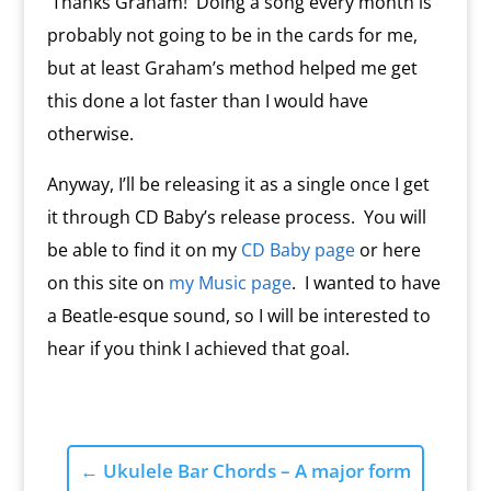
Thanks Graham! Doing a song every month is
probably not going to be in the cards for me,
but at least Graham’s method helped me get
this done a lot faster than I would have
otherwise.
Anyway, I’ll be releasing it as a single once I get
it through CD Baby’s release process. You will
be able to find it on my
CD Baby page
or here
on this site on
my Music page
. I wanted to have
a Beatle-esque sound, so I will be interested to
hear if you think I achieved that goal.
←
Ukulele Bar Chords – A major form