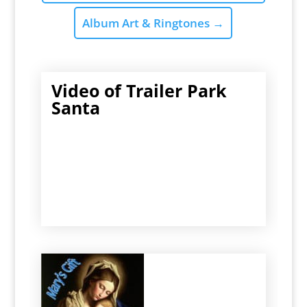
Album Art & Ringtones
→
Video of Trailer Park
Santa