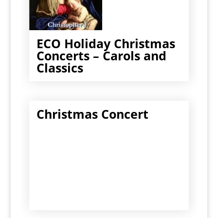
ECO Holiday Christmas
Concerts – Carols and
Classics
Christmas Concert