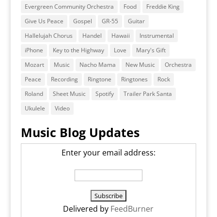
Evergreen Community Orchestra
Food
Freddie King
Give Us Peace
Gospel
GR-55
Guitar
Hallelujah Chorus
Handel
Hawaii
Instrumental
iPhone
Key to the Highway
Love
Mary's Gift
Mozart
Music
Nacho Mama
New Music
Orchestra
Peace
Recording
Ringtone
Ringtones
Rock
Roland
Sheet Music
Spotify
Trailer Park Santa
Ukulele
Video
Music Blog Updates
Enter your email address:
Delivered by
FeedBurner