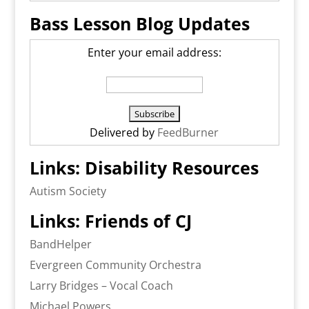
Bass Lesson Blog Updates
Enter your email address:
Delivered by
FeedBurner
Links: Disability Resources
Autism Society
Links: Friends of CJ
BandHelper
Evergreen Community Orchestra
Larry Bridges – Vocal Coach
Michael Powers