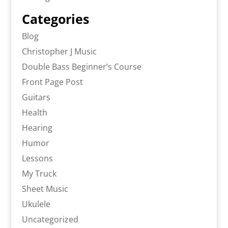
Categories
Blog
Christopher J Music
Double Bass Beginner’s Course
Front Page Post
Guitars
Health
Hearing
Humor
Lessons
My Truck
Sheet Music
Ukulele
Uncategorized