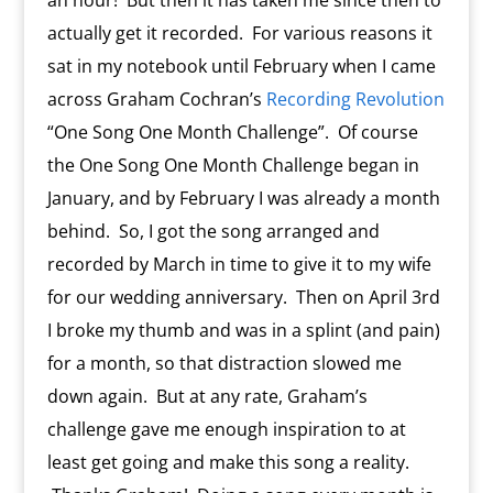
an hour! But then it has taken me since then to
actually get it recorded. For various reasons it
sat in my notebook until February when I came
across Graham Cochran’s
Recording Revolution
“One Song One Month Challenge”. Of course
the One Song One Month Challenge began in
January, and by February I was already a month
behind. So, I got the song arranged and
recorded by March in time to give it to my wife
for our wedding anniversary. Then on April 3rd
I broke my thumb and was in a splint (and pain)
for a month, so that distraction slowed me
down again. But at any rate, Graham’s
challenge gave me enough inspiration to at
least get going and make this song a reality.