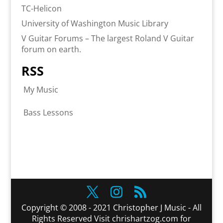
TC-Helicon
University of Washington Music Library
V Guitar Forums – The largest Roland V Guitar
forum on earth.
RSS
My Music
Bass Lessons
Copyright © 2008 - 2021 Christopher J Music - All
Rights Reserved Visit chrishartzog.com for