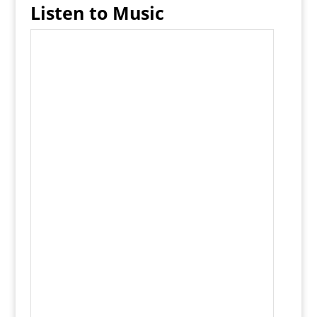
Listen to Music