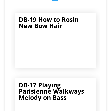
DB-19 How to Rosin
New Bow Hair
DB-17 Playing
Parisienne Walkways
Melody on Bass