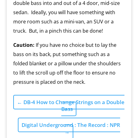
double bass into and out of a 4 door, mid-size
sedan. Ideally, you will have something with
more room such as a mini-van, an SUV or a
truck. But, in a pinch this can be done!
Caution:
If you have no choice but to lay the
bass on its back, put something such as a
folded blanket or a pillow under the shoulders
to lift the scroll up off the floor to ensure no
pressure is placed on the neck.
←
DB-4 How to Change Strings on a Double
Bass
Digital Underground : The Record : NPR
→