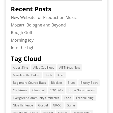
Recent Posts
New Website for Production Music
Mozart, Bologne and Beyond
Rough Golf
Morning Joy
Into the Light
Tag Cloud
Albert King
Alley Cat Blues
All Things New
Angeline the Baker
Bach
Bass
Beginners Course-Bass
Blackies
Blues
Bluesy Bach
Christmas
Classical
COVID-19
Dona Nobis Pacem
Evergreen Community Orchestra
Food
Freddie King
Give Us Peace
Gospel
GR-55
Guitar
Hallelujah Chorus
Handel
Hawaii
Instrumental