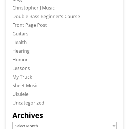
Christopher J Music
Double Bass Beginner’s Course
Front Page Post
Guitars
Health
Hearing
Humor
Lessons
My Truck
Sheet Music
Ukulele
Uncategorized
Archives
Archives