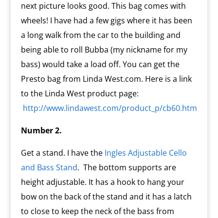
next picture looks good. This bag comes with
wheels! I have had a few gigs where it has been
a long walk from the car to the building and
being able to roll Bubba (my nickname for my
bass) would take a load off. You can get the
Presto bag from Linda West.com. Here is a link
to the Linda West product page:
http://www.lindawest.com/product_p/cb60.htm
Number 2.
Get a stand. I have the
Ingles Adjustable Cello
and Bass Stand
. The bottom supports are
height adjustable. It has a hook to hang your
bow on the back of the stand and it has a latch
to close to keep the neck of the bass from