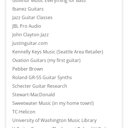
Gollihur Music Everything for Bass
Ibanez Guitars
Jazz Guitar Classes
JBL Pro Audio
John Clayton Jazz
Justinguitar.com
Kennelly Keys Music (Seattle Area Retailer)
Ovation Guitars (my first guitar)
Pebber Brown
Roland GR-55 Guitar Synths
Schecter Guitar Research
Stewart-MacDonald
Sweetwater Music (in my home town!)
TC-Helicon
University of Washington Music Library