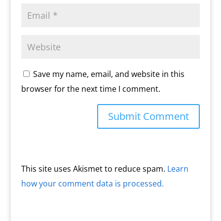
Save my name, email, and website in this
browser for the next time I comment.
This site uses Akismet to reduce spam.
Learn
how your comment data is processed.