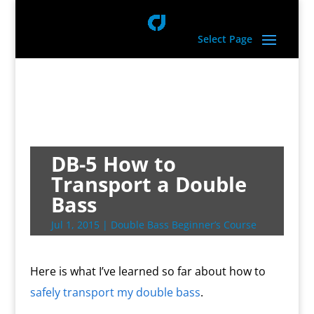
Select Page
DB-5 How to
Transport a Double
Bass
Jul 1, 2015
|
Double Bass Beginner’s Course
Here is what I’ve learned so far about how to
safely transport my double bass
.