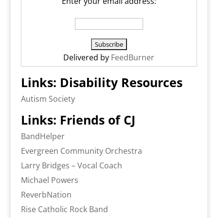
Enter your email address:
Delivered by
FeedBurner
Links: Disability Resources
Autism Society
Links: Friends of CJ
BandHelper
Evergreen Community Orchestra
Larry Bridges – Vocal Coach
Michael Powers
ReverbNation
Rise Catholic Rock Band