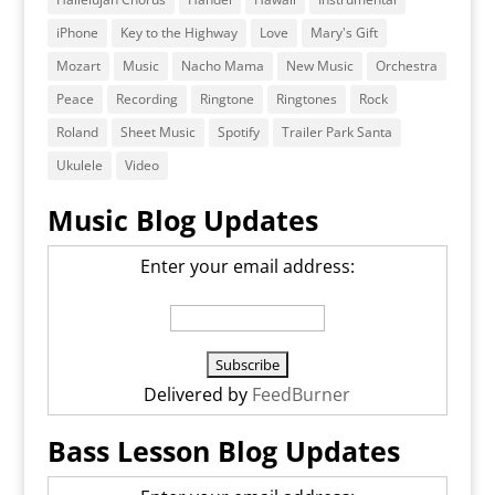
iPhone
Key to the Highway
Love
Mary's Gift
Mozart
Music
Nacho Mama
New Music
Orchestra
Peace
Recording
Ringtone
Ringtones
Rock
Roland
Sheet Music
Spotify
Trailer Park Santa
Ukulele
Video
Music Blog Updates
Enter your email address:
Delivered by
FeedBurner
Bass Lesson Blog Updates