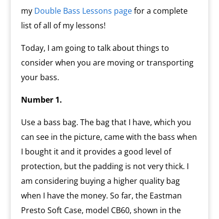
my
Double Bass Lessons page
for a complete
list of all of my lessons!
Today, I am going to talk about things to
consider when you are moving or transporting
your bass.
Number 1.
Use a bass bag. The bag that I have, which you
can see in the picture, came with the bass when
I bought it and it provides a good level of
protection, but the padding is not very thick. I
am considering buying a higher quality bag
when I have the money. So far, the Eastman
Presto Soft Case, model CB60, shown in the