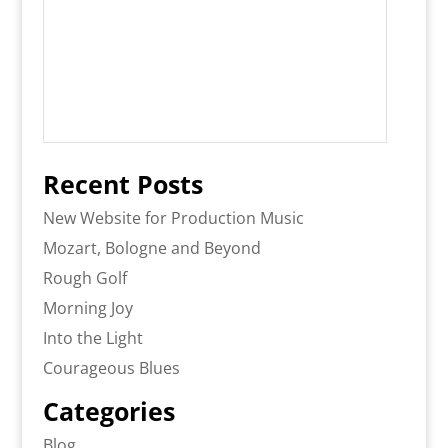
Recent Posts
New Website for Production Music
Mozart, Bologne and Beyond
Rough Golf
Morning Joy
Into the Light
Courageous Blues
Categories
Blog