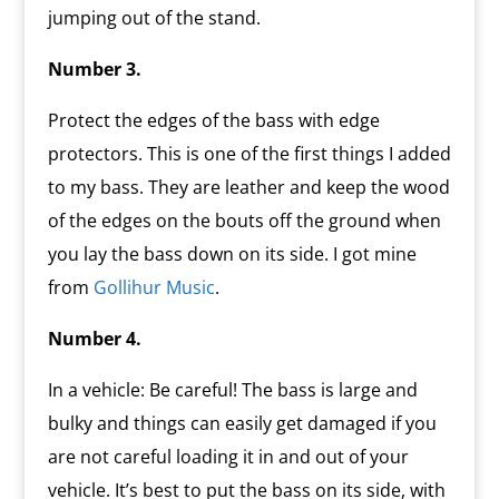
jumping out of the stand.
Number 3.
Protect the edges of the bass with edge
protectors. This is one of the first things I added
to my bass. They are leather and keep the wood
of the edges on the bouts off the ground when
you lay the bass down on its side. I got mine
from
Gollihur Music
.
Number 4.
In a vehicle: Be careful! The bass is large and
bulky and things can easily get damaged if you
are not careful loading it in and out of your
vehicle. It’s best to put the bass on its side, with