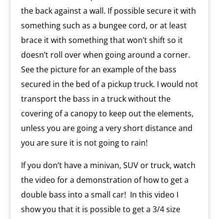
the back against a wall. If possible secure it with
something such as a bungee cord, or at least
brace it with something that won’t shift so it
doesn’t roll over when going around a corner.
See the picture for an example of the bass
secured in the bed of a pickup truck. I would not
transport the bass in a truck without the
covering of a canopy to keep out the elements,
unless you are going a very short distance and
you are sure it is not going to rain!
If you don’t have a minivan, SUV or truck, watch
the video for a demonstration of how to get a
double bass into a small car! In this video I
show you that it is possible to get a 3/4 size