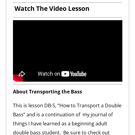
Watch The Video Lesson
About Transporting the Bass
This is lesson DB-5, “How to Transport a Double
Bass” and is a continuation of my journal of
things I have learned as a beginning adult
double bass student. Be sure to check out