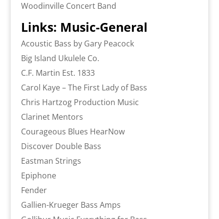
Woodinville Concert Band
Links: Music-General
Acoustic Bass by Gary Peacock
Big Island Ukulele Co.
C.F. Martin Est. 1833
Carol Kaye – The First Lady of Bass
Chris Hartzog Production Music
Clarinet Mentors
Courageous Blues HearNow
Discover Double Bass
Eastman Strings
Epiphone
Fender
Gallien-Krueger Bass Amps