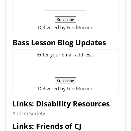
Delivered by
FeedBurner
Bass Lesson Blog Updates
Enter your email address:
Delivered by
FeedBurner
Links: Disability Resources
Autism Society
Links: Friends of CJ