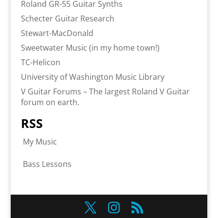
Roland GR-55 Guitar Synths
Schecter Guitar Research
Stewart-MacDonald
Sweetwater Music (in my home town!)
TC-Helicon
University of Washington Music Library
V Guitar Forums – The largest Roland V Guitar
forum on earth.
RSS
My Music
Bass Lessons