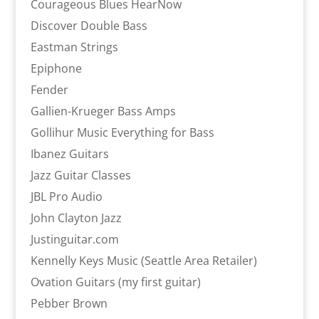
Courageous Blues HearNow
Discover Double Bass
Eastman Strings
Epiphone
Fender
Gallien-Krueger Bass Amps
Gollihur Music Everything for Bass
Ibanez Guitars
Jazz Guitar Classes
JBL Pro Audio
John Clayton Jazz
Justinguitar.com
Kennelly Keys Music (Seattle Area Retailer)
Ovation Guitars (my first guitar)
Pebber Brown