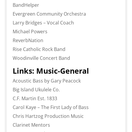
BandHelper
Evergreen Community Orchestra
Larry Bridges – Vocal Coach
Michael Powers
ReverbNation
Rise Catholic Rock Band
Woodinville Concert Band
Links: Music-General
Acoustic Bass by Gary Peacock
Big Island Ukulele Co.
C.F. Martin Est. 1833
Carol Kaye – The First Lady of Bass
Chris Hartzog Production Music
Clarinet Mentors