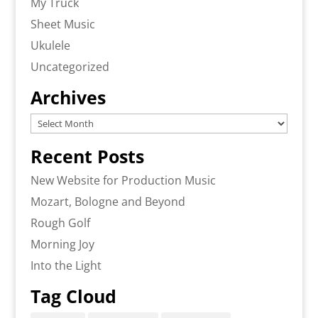
My Truck
Sheet Music
Ukulele
Uncategorized
Archives
Archives
Recent Posts
New Website for Production Music
Mozart, Bologne and Beyond
Rough Golf
Morning Joy
Into the Light
Tag Cloud