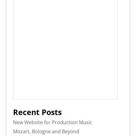
Recent Posts
New Website for Production Music
Mozart, Bologne and Beyond