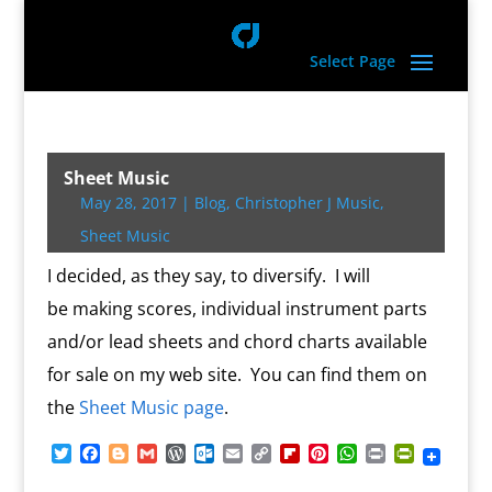
Select Page
Sheet Music
May 28, 2017
|
Blog
,
Christopher J Music
,
Sheet Music
I decided, as they say, to diversify. I will
be making scores, individual instrument parts
and/or lead sheets and chord charts available
for sale on my web site. You can find them on
the
Sheet Music page
.
T
F
B
G
W
O
E
C
F
P
W
P
P
w
a
l
m
o
u
m
o
l
i
h
r
r