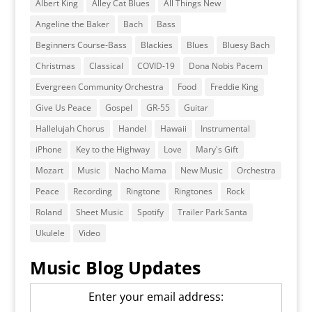
Albert King
Alley Cat Blues
All Things New
Angeline the Baker
Bach
Bass
Beginners Course-Bass
Blackies
Blues
Bluesy Bach
Christmas
Classical
COVID-19
Dona Nobis Pacem
Evergreen Community Orchestra
Food
Freddie King
Give Us Peace
Gospel
GR-55
Guitar
Hallelujah Chorus
Handel
Hawaii
Instrumental
iPhone
Key to the Highway
Love
Mary's Gift
Mozart
Music
Nacho Mama
New Music
Orchestra
Peace
Recording
Ringtone
Ringtones
Rock
Roland
Sheet Music
Spotify
Trailer Park Santa
Ukulele
Video
Music Blog Updates
Enter your email address: