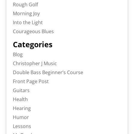
Rough Golf
Morning Joy
Into the Light
Courageous Blues
Categories
Blog
Christopher J Music
Double Bass Beginner’s Course
Front Page Post
Guitars
Health
Hearing
Humor
Lessons