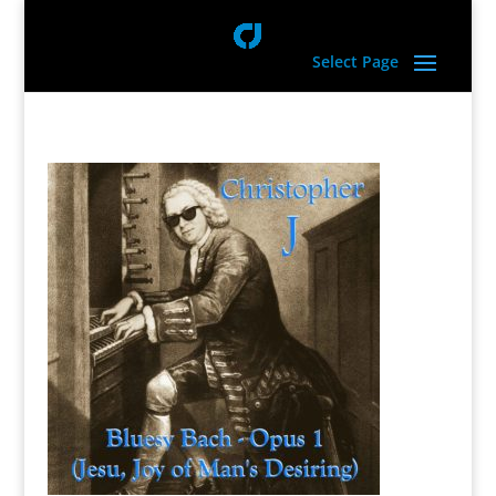
Select Page