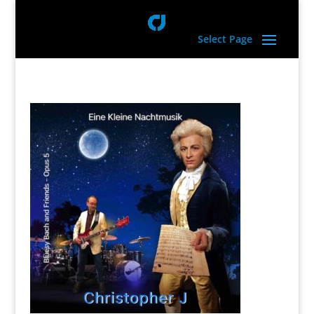
Select Page